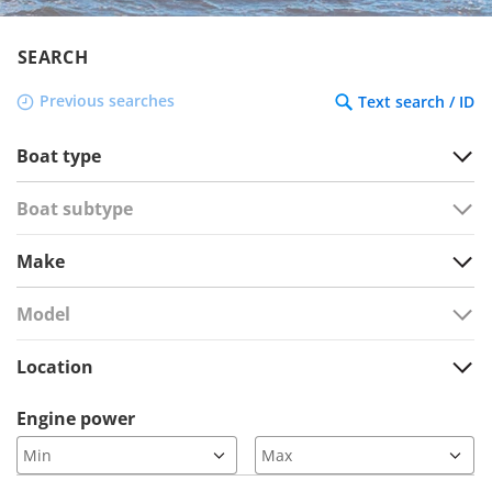
SEARCH
Previous searches
Text search / ID
Boat type
Boat subtype
Make
Model
Location
Engine power