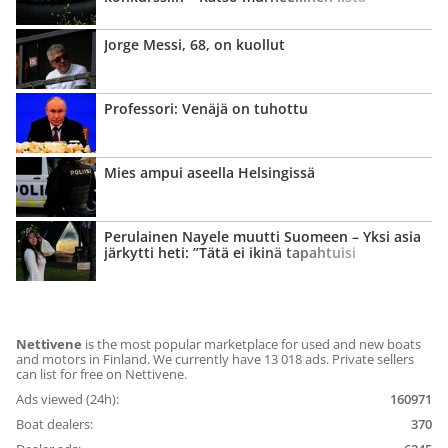
Jorge Messi, 68, on kuollut
Professori: Venäjä on tuhottu
Mies ampui aseella Helsingissä
Perulainen Nayele muutti Suomeen – Yksi asia
järkytti heti: ”Tätä ei ikinä tapahtuisi
kotimaassani”
Nettivene
is the most popular marketplace for used and new boats
and motors in Finland. We currently have 13 018 ads. Private sellers
can list for free on Nettivene.
Ads viewed (24h):
160971
Boat dealers:
370