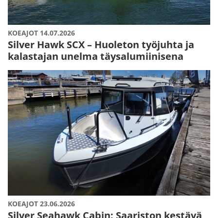
KOEAJOT 14.07.2026
Silver Hawk SCX – Huoleton työjuhta ja
kalastajan unelma täysalumiinisena
KOEAJOT 23.06.2026
Silver Seahawk Cabin: Saariston kestävä