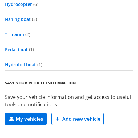
Hydrocopter
(6)
Fishing boat
(5)
Trimaran
(2)
Pedal boat
(1)
Hydrofoil boat
(1)
SAVE YOUR VEHICLE INFORMATION
Save your vehicle information and get access to useful
tools and notifications.
My vehicles
Add new vehicle