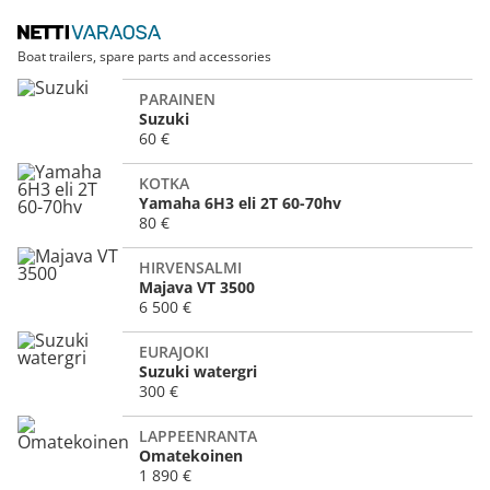
Boat trailers, spare parts and accessories
PARAINEN
Suzuki
60 €
KOTKA
Yamaha 6H3 eli 2T 60-70hv
80 €
HIRVENSALMI
Majava VT 3500
6 500 €
EURAJOKI
Suzuki watergri
300 €
LAPPEENRANTA
Omatekoinen
1 890 €