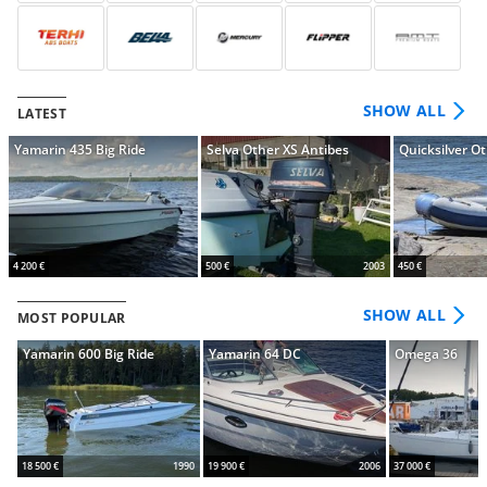
SHOW ALL
LATEST
Yamarin 435 Big Ride
Selva Other XS Antibes
Quicksilver O
4 200 €
500 €
2003
450 €
SHOW ALL
MOST POPULAR
Yamarin 600 Big Ride
Yamarin 64 DC
Omega 36
18 500 €
1990
19 900 €
2006
37 000 €