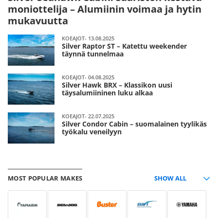
moniottelija – Alumiinin voimaa ja hytin
mukavuutta
KOEAJOT- 13.08.2025
Silver Raptor ST – Katettu weekender
täynnä tunnelmaa
KOEAJOT- 04.08.2025
Silver Hawk BRX – Klassikon uusi
täysalumiininen luku alkaa
KOEAJOT- 22.07.2025
Silver Condor Cabin – suomalainen tyylikäs
työkalu veneilyyn
MOST POPULAR MAKES