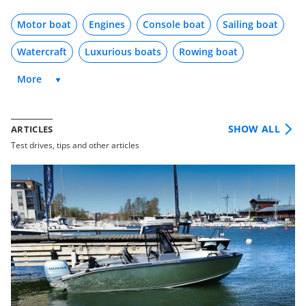
Motor boat
Engines
Console boat
Sailing boat
Watercraft
Luxurious boats
Rowing boat
SHOW ALL
ARTICLES
Test drives, tips and other articles