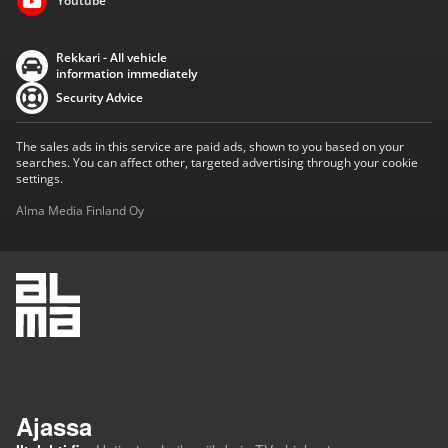
Youtube
Rekkari - All vehicle
information immediately
Security Advice
The sales ads in this service are paid ads, shown to you based on your
searches. You can affect other, targeted advertising through your cookie
settings.
Alma Media Finland Oy