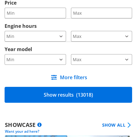
Price
Engine hours
Year model
More filters
Show results
(13018)
SHOWCASE
SHOW ALL
Want your ad here?