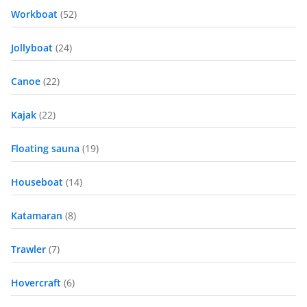
Workboat
(52)
Jollyboat
(24)
Canoe
(22)
Kajak
(22)
Floating sauna
(19)
Houseboat
(14)
Katamaran
(8)
Trawler
(7)
Hovercraft
(6)