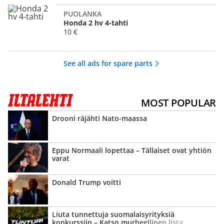
PUOLANKA
Honda 2 hv 4-tahti
10 €
See all ads for spare parts
MOST POPULAR
Drooni räjähti Nato-maassa
Eppu Normaali lopettaa – Tällaiset ovat yhtiön
varat
Donald Trump voitti
Liuta tunnettuja suomalais­yrityksiä
konkurssiin – Katso murheellinen lista