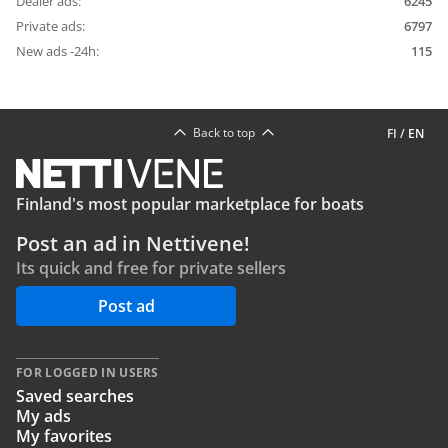
Dealer ads:
6245
Private ads:
6797
New ads -24h:
115
Back to top
FI
/
EN
Finland's most popular marketplace for boats
Post an ad in Nettivene!
Its quick and free for private sellers
Post ad
FOR LOGGED IN USERS
Saved searches
My ads
My favorites