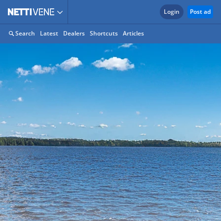
Login
Post ad
Search
Latest
Dealers
Shortcuts
Articles