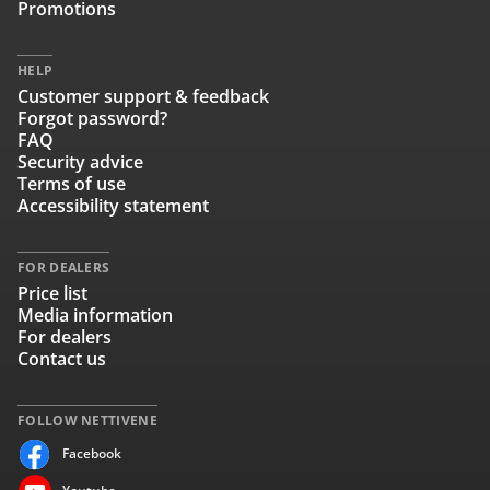
Promotions
HELP
Customer support & feedback
Forgot password?
FAQ
Security advice
Terms of use
Accessibility statement
FOR DEALERS
Price list
Media information
For dealers
Contact us
FOLLOW NETTIVENE
Facebook