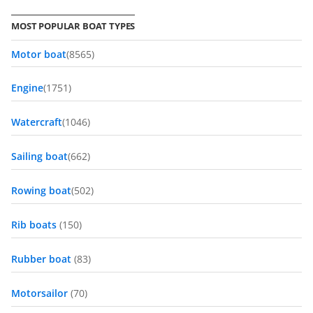
MOST POPULAR BOAT TYPES
Motor boat
(8565)
Engine
(1751)
Watercraft
(1046)
Sailing boat
(662)
Rowing boat
(502)
Rib boats
(150)
Rubber boat
(83)
Motorsailor
(70)