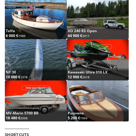
Telfa
XO 240 RS Open
6 000 €
44 900 €
1980
2011
NF 30
Kawasaki Ultra 310 LX
10 000 €
12 900 €
1978
2018
MV-Marin 5700 BR
Puuvene
18 480 €
5 200 €
2008
1960
SHORTCUTS