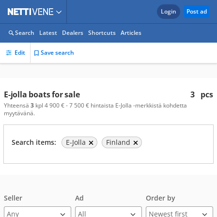
Login
Post ad
Search
Latest
Dealers
Shortcuts
Articles
Edit
Save search
E-jolla boats for sale
3
pcs
Yhteensä
3
kpl 4 900 € - 7 500 € hintaista E-Jolla -merkkistä kohdetta
myytävänä.
Search items:
E-Jolla
Finland
Seller
Ad
Order by