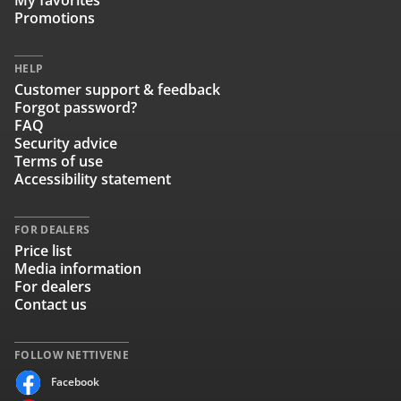
My favorites
Promotions
HELP
Customer support & feedback
Forgot password?
FAQ
Security advice
Terms of use
Accessibility statement
FOR DEALERS
Price list
Media information
For dealers
Contact us
FOLLOW NETTIVENE
Facebook