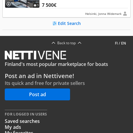
7 500€
9
Helsinki, Jonna Widemark
Edit Search
Back to top
FI
/
EN
Finland's most popular marketplace for boats
Post an ad in Nettivene!
Its quick and free for private sellers
Post ad
FOR LOGGED IN USERS
Saved searches
My ads