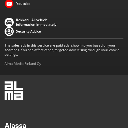
Youtube
Rekkari - All vehicle
information immediately
Security Advice
The sales ads in this service are paid ads, shown to you based on your
searches. You can affect other, targeted advertising through your cookie
settings.
Alma Media Finland Oy