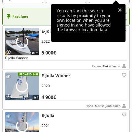
You can sort the search
results by proximity to your
Fast lane
Want more visibility to your ad?
own location when you are
signed in and have allowed
the browser location data.
E-Jolla Winner
2022
5 000€
24
E-jolla Winner
Espoo, Aleksi Saarni
UPDATED 24H
E-Jolla Winner
2020
4 900€
6
Espoo, Marika Jauhiainen
E-Jolla
2021