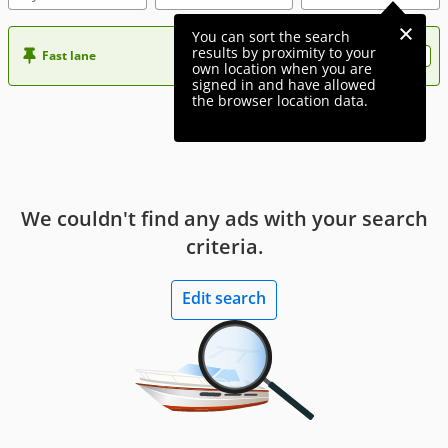
You can sort the search
results by proximity to your
Fast lane
Want more visibility to your ad?
own location when you are
signed in and have allowed
the browser location data.
We couldn't find any ads with your search
criteria.
Edit search