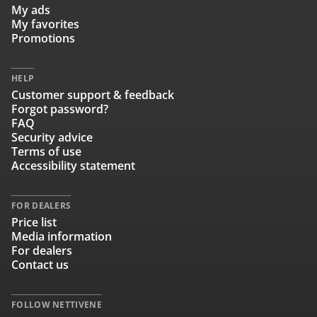
My ads
My favorites
Promotions
HELP
Customer support & feedback
Forgot password?
FAQ
Security advice
Terms of use
Accessibility statement
FOR DEALERS
Price list
Media information
For dealers
Contact us
FOLLOW NETTIVENE