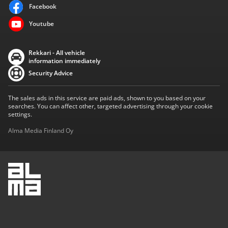
Facebook
Youtube
Rekkari - All vehicle
information immediately
Security Advice
The sales ads in this service are paid ads, shown to you based on your
searches. You can affect other, targeted advertising through your cookie
settings.
Alma Media Finland Oy