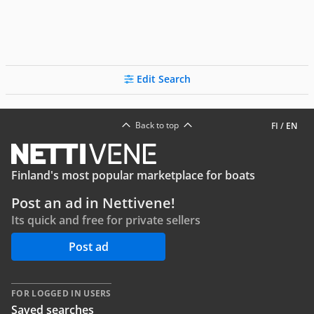
Edit Search
Back to top
FI
/
EN
Finland's most popular marketplace for boats
Post an ad in Nettivene!
Its quick and free for private sellers
Post ad
FOR LOGGED IN USERS
Saved searches