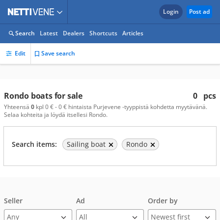
Login
Post ad
Search
Latest
Dealers
Shortcuts
Articles
Edit
Save search
Rondo boats for sale
0
pcs
Yhteensä
0
kpl 0 € - 0 € hintaista Purjevene -tyyppistä kohdetta myytävänä.
Selaa kohteita ja löydä itsellesi Rondo.
Search items:
Sailing boat
Rondo
Seller
Ad
Order by