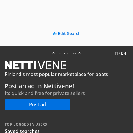
Edit Search
Back to top
FI
/
EN
Finland's most popular marketplace for boats
Post an ad in Nettivene!
Its quick and free for private sellers
Post ad
FOR LOGGED IN USERS
Saved searches