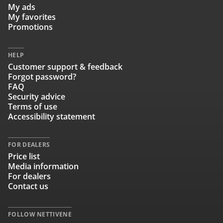
My ads
My favorites
Promotions
HELP
Customer support & feedback
Forgot password?
FAQ
Security advice
Terms of use
Accessibility statement
FOR DEALERS
Price list
Media information
For dealers
Contact us
FOLLOW NETTIVENE