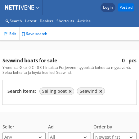
Login
Post ad
Search
Latest
Dealers
Shortcuts
Articles
Edit
Save search
Seawind boats for sale
0
pcs
Yhteensä
0
kpl 0 € - 0 € hintaista Purjevene -tyyppistä kohdetta myytävänä.
Selaa kohteita ja löydä itsellesi Seawind.
Search items:
Sailing boat
Seawind
Seller
Ad
Order by