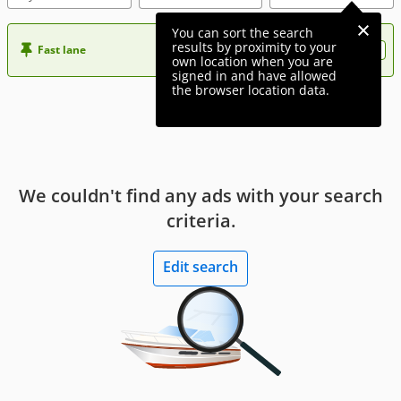
You can sort the search
results by proximity to your
Fast lane
Want more visibility to your ad?
own location when you are
signed in and have allowed
the browser location data.
We couldn't find any ads with your search
criteria.
Edit search