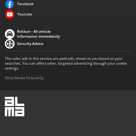
Facebook
Youtube
Rekkari - All vehicle
information immediately
Security Advice
The sales ads in this service are paid ads, shown to you based on your
searches. You can affect other, targeted advertising through your cookie
settings.
Alma Media Finland Oy