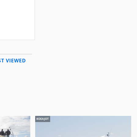
T VIEWED
KOEAJOT