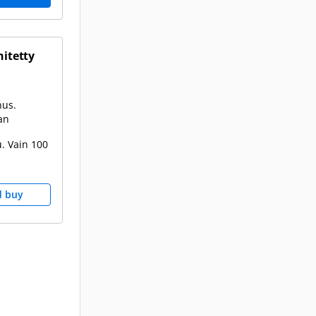
hitetty
nus.
an
. Vain 100
d buy