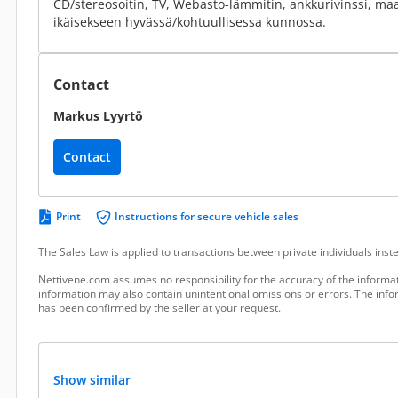
CD/stereosoitin, TV, Webasto-lämmitin, ankkurivinssi, ma
ikäisekseen hyvässä/kohtuullisessa kunnossa.
Contact
Markus Lyyrtö
Contact
Print
Instructions for secure vehicle sales
The Sales Law is applied to transactions between private individuals ins
Nettivene.com assumes no responsibility for the accuracy of the informat
information may also contain unintentional omissions or errors. The infor
has been confirmed by the seller at your request.
Show similar