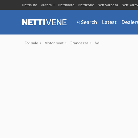
Nettiauto
Autotalli
Nettimoto
Nettikone
Nettivaraosa
Nettikara
Search
Latest
Dealer
For sale
Motor boat
Grandezza
Ad