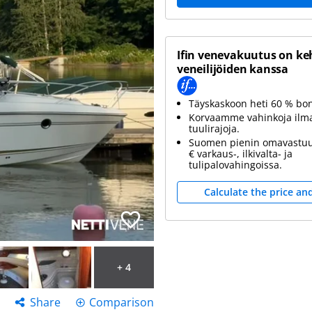
Ifin venevakuutus on ke
veneilijöiden kanssa
Täyskaskoon heti 60 % bo
Korvaamme vahinkoja ilm
tuulirajoja.
Suomen pienin omavastuu
€ varkaus-, ilkivalta- ja
tulipalovahingoissa.
Calculate the price an
+ 4
Share
Comparison