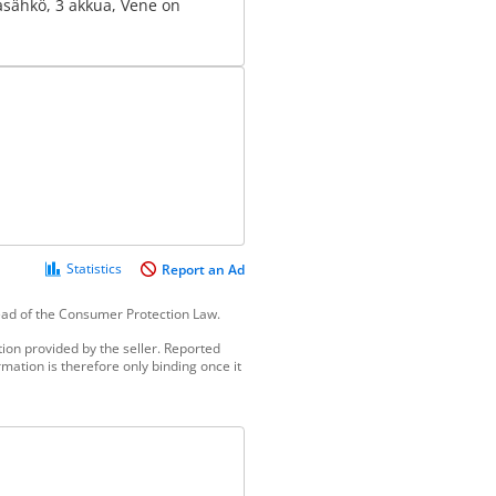
asähkö, 3 akkua, Vene on
Statistics
Report an Ad
tead of the Consumer Protection Law.
ion provided by the seller. Reported
mation is therefore only binding once it