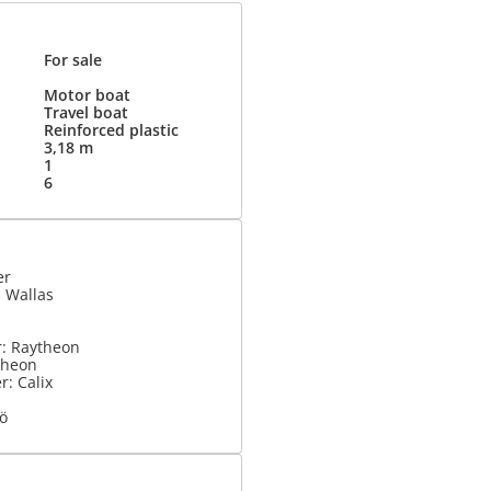
For sale
Motor boat
Travel boat
Reinforced plastic
3,18 m
1
6
er
 Wallas
r: Raytheon
theon
: Calix
kö