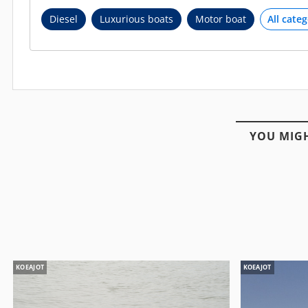
Diesel
Luxurious boats
Motor boat
YOU MIGH
KOEAJOT
KOEAJOT