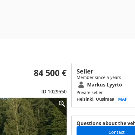
84 500 €
Seller
Member since 5 years
Markus Lyyrtö
ID 1029550
Private seller
Helsinki, Uusimaa
MAP
Questions about the veh
Contact