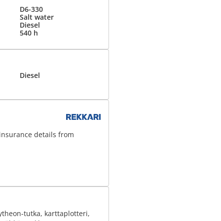
D6-330
Salt water
Diesel
540 h
Diesel
insurance details from
heon-tutka, karttaplotteri,