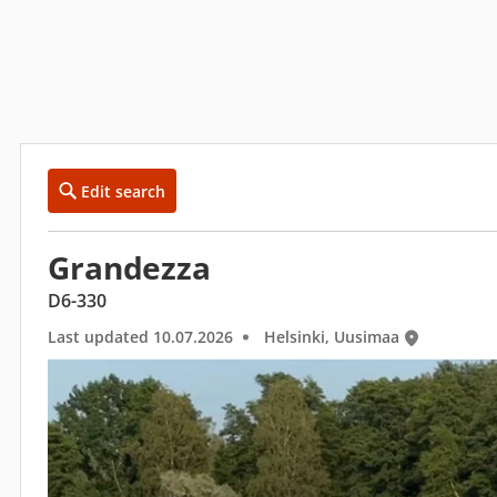
Edit search
Grandezza
D6-330
Last updated 10.07.2026
Helsinki, Uusimaa