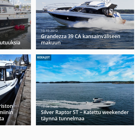
10.10.2012
Grandezza 39 CA kansainväliseen
uutuuksia
makuun
KOEAJOT
riston
13.08.2025
miinin
Silver Raptor ST – Katettu weekender
ta
täynnä tunnelmaa