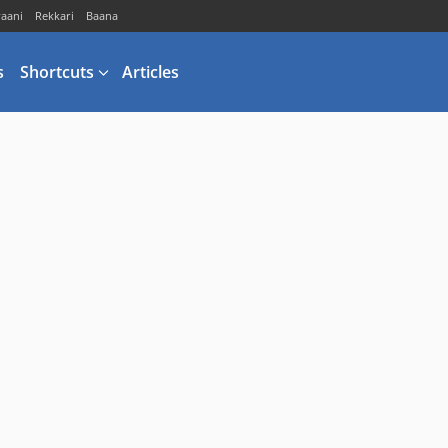
vaani
Rekkari
Baana
s
Shortcuts
Articles