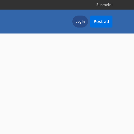
Suomeksi
Post ad
Login