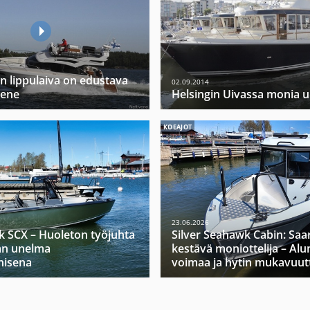
 lippulaiva on edustava
02.09.2014
vene
Helsingin Uivassa monia 
KOEAJOT
23.06.2026
k SCX – Huoleton työjuhta
Silver Seahawk Cabin: Saa
jan unelma
kestävä moniottelija – Alu
nisena
voimaa ja hytin mukavuut