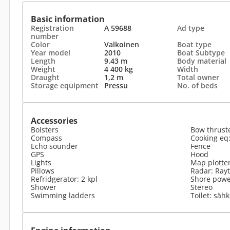
Basic information
Registration
A 59688
Ad type
number
Color
Valkoinen
Boat type
Year model
2010
Boat Subtype
Length
9.43 m
Body material
Weight
4 400 kg
Width
Draught
1,2 m
Total owner
Storage equipment
Pressu
No. of beds
Accessories
Bolsters
Bow thrust
Compass
Cooking eq:
Echo sounder
Fence
GPS
Hood
Lights
Map plotte
Pillows
Radar: Ray
Refridgerator: 2 kpl
Shore power
Shower
Stereo
Swimming ladders
Toilet: säh