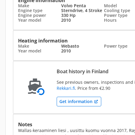
Engine information
Make
Volvo Penta
Model
Engine type
Sterndrive, 4 Stroke
Cooling type
Engine power
330 Hp
Power type
Year model
2010
Hours
Heating information
Make
Webasto
Power type
Year model
2010
Boat history in Finland
See previous owners, inspections and 
Rekkari.fi
. Price from €2.90
Get information
Notes
Wallas-keraaminen liesi , uusittu kuomu vuonna 2017, Rayt