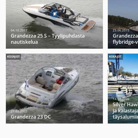
04.10.2017
23.06.2015
Grandezza 25 S – Tyylipuhdasta
Grandezzan
nautiskelua
flybridge-
KOEAJOT
KOEAJOT
14.07.2026
Silver Haw
ja kalasta
27.03.2007
Grandezza 23 DC
täysalumii