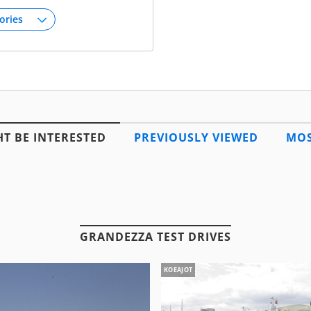
T BE INTERESTED
PREVIOUSLY VIEWED
MOS
GRANDEZZA TEST DRIVES
KOEAJOT