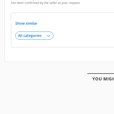
has been confirmed by the seller at your request.
Show similar
YOU MIGH