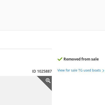
Removed from sale
View for sale TG used boats
ID 1025887