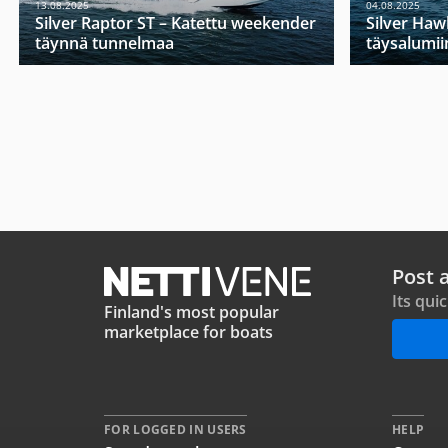
13.08.2025
04.08.2025
Silver Raptor ST – Katettu weekender
Silver Haw
täynnä tunnelmaa
täysalumii
Post 
Its qui
Finland's most popular
marketplace for boats
FOR LOGGED IN USERS
HELP