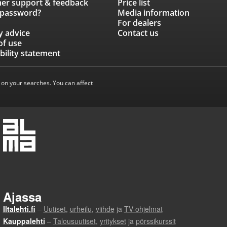
er support & feedback
Price list
 password?
Media information
For dealers
y advice
Contact us
of use
bility statement
 on your searches. You can affect