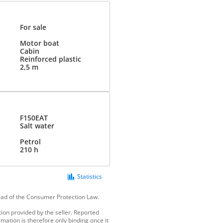
For sale
Motor boat
Cabin
Reinforced plastic
2,5 m
F150EAT
Salt water
Petrol
210 h
Statistics
tead of the Consumer Protection Law.
ion provided by the seller. Reported
mation is therefore only binding once it