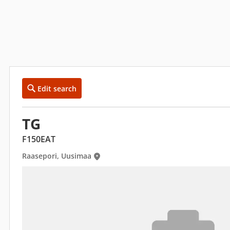
Edit search
TG
F150EAT
Raasepori, Uusimaa