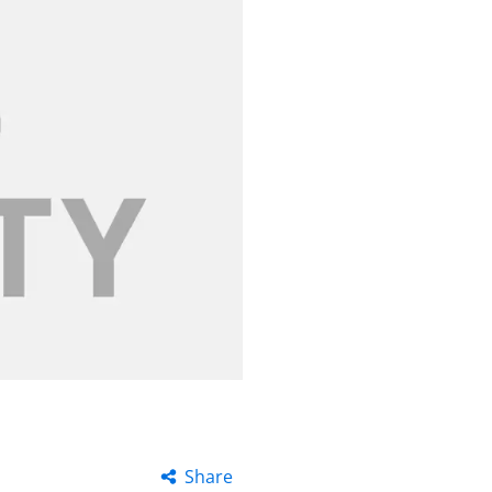
Share