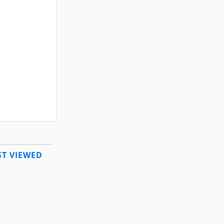
T VIEWED