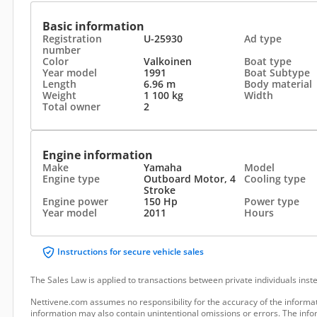
Basic information
Registration
U-25930
Ad type
number
Color
Valkoinen
Boat type
Year model
1991
Boat Subtype
Length
6.96 m
Body material
Weight
1 100 kg
Width
Total owner
2
Engine information
Make
Yamaha
Model
Engine type
Outboard Motor, 4
Cooling type
Stroke
Engine power
150 Hp
Power type
Year model
2011
Hours
Instructions for secure vehicle sales
The Sales Law is applied to transactions between private individuals ins
Nettivene.com assumes no responsibility for the accuracy of the informat
information may also contain unintentional omissions or errors. The infor