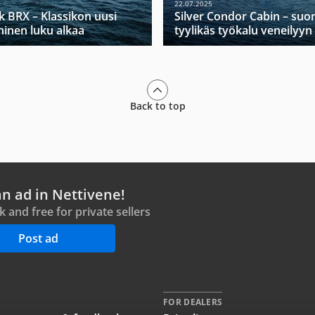
22.07.2025
k BRX – Klassikon uusi
Silver Condor Cabin – suo
ninen luku alkaa
tyylikäs työkalu veneilyyn
Back to top
an ad in Nettivene!
ck and free for private sellers
Post ad
FOR DEALERS