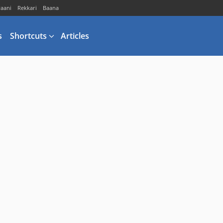
vaani
Rekkari
Baana
s
Shortcuts
Articles