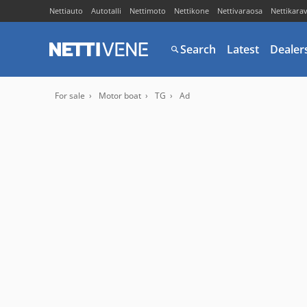
Nettiauto
Autotalli
Nettimoto
Nettikone
Nettivaraosa
Nettikara
Search
Latest
Dealer
For sale
Motor boat
TG
Ad