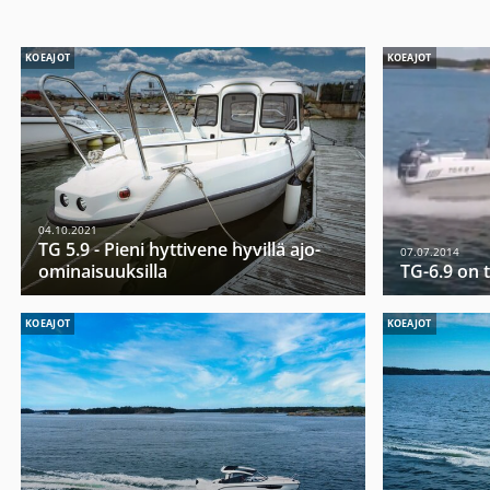
KOEAJOT
KOEAJOT
04.10.2021
TG 5.9 - Pieni hyttivene hyvillä ajo-
07.07.2014
ominaisuuksilla
TG-6.9 on t
KOEAJOT
KOEAJOT