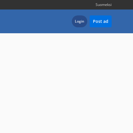
Suomeksi
Post ad
Login