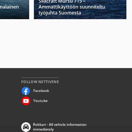
Silacraft Mursu 715 –
malainen
Ammattikäyttöön suunniteltu
työjuhta Suomesta
FOLLOW NETTIVENE
Facebook
Youtube
Rekkari - All vehicle information
immediately