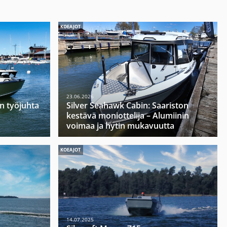
KOEAJOT
23.06.2026
n työjuhta
Silver Seahawk Cabin: Saariston
kestävä moniottelija – Alumiinin
voimaa ja hytin mukavuutta
KOEAJOT
14.07.2025