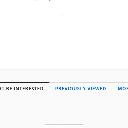
T BE INTERESTED
PREVIOUSLY VIEWED
MOS