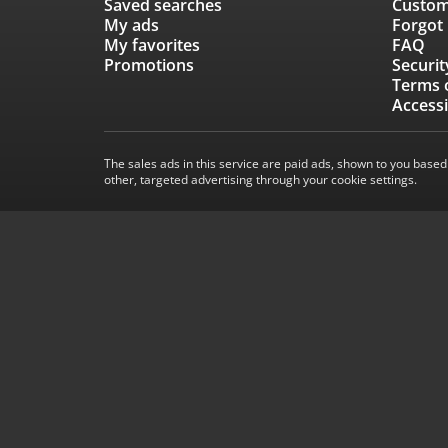
Saved searches
Custom
My ads
Forgot
My favorites
FAQ
Promotions
Securit
Terms 
Accessi
The sales ads in this service are paid ads, shown to you based
other, targeted advertising through your cookie settings.