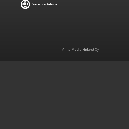
Security Advice
Alma Media Finland Oy