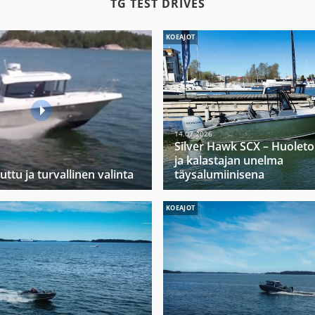
TG TEST DRIVES
KOEAJOT
14.07.2026
Silver Hawk SCX – Huoleto
ja kalastajan unelma
uttu ja turvallinen valinta
täysalumiinisena
KOEAJOT