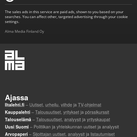
The sales ads in this service are paid ads, shown to you based on your
searches. You can affect other, targeted advertising through your cookie
settings.
Alma Media Finland Oy