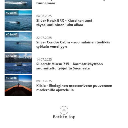
tunnelmaa
KOEAJOT
04.08.2025
Silver Hawk BRX – Klassikon uusi
täysalumiininen luku alkaa
KOEAJOT
22.07.2025
Silver Condor Cabin – suomalainen tyylikäs
työkalu veneilyyn
KOEAJOT
14.07.2025
Silacraft Mursu 715 – Ammattikäyttöön
suunniteltu työjuhta Suomesta
KOEAJOT
09.07.2025
Kiisla – Ekologinen moottorivene puuveneen
modernilla ajattelulla
Back to top