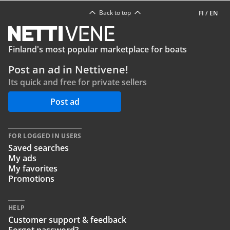
Back to top
FI
/
EN
Finland's most popular marketplace for boats
Post an ad in Nettivene!
Its quick and free for private sellers
Post ad
FOR LOGGED IN USERS
Saved searches
My ads
My favorites
Promotions
HELP
Customer support & feedback