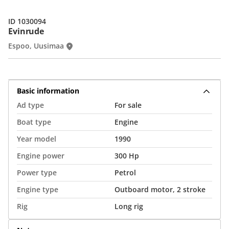
ID 1030094
Evinrude
Espoo, Uusimaa
Basic information
Ad type
For sale
Boat type
Engine
Year model
1990
Engine power
300 Hp
Power type
Petrol
Engine type
Outboard motor, 2 stroke
Rig
Long rig