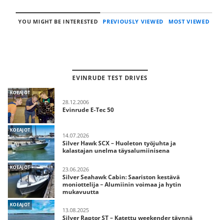
YOU MIGHT BE INTERESTED
PREVIOUSLY VIEWED
MOST VIEWED
EVINRUDE TEST DRIVES
KOEAJOT
28.12.2006
Evinrude E-Tec 50
KOEAJOT
14.07.2026
Silver Hawk SCX – Huoleton työjuhta ja
kalastajan unelma täysalumiinisena
KOEAJOT
23.06.2026
Silver Seahawk Cabin: Saariston kestävä
moniottelija – Alumiinin voimaa ja hytin
mukavuutta
KOEAJOT
13.08.2025
Silver Raptor ST – Katettu weekender täynnä