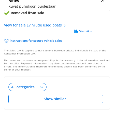
Notes
Kuvat puhukoon puolestaan.
Removed from sale
View for sale Evinrude used boats
Statistics
Instructions for secure vehicle sales
The Sales Law is applied to transactions between private individuals instead of the
Consumer Protection Law.
Nettivene.com assumes no responsibility for the accuracy of the information provided
by the seller. Reported information may also contain unintentional omissions or
errors. The information is therefore only binding once it has been confirmed by the
seller at your request.
Show similar