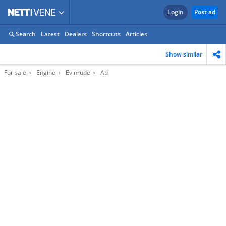
Login
Post ad
Search
Latest
Dealers
Shortcuts
Articles
Show similar
For sale
Engine
Evinrude
Ad