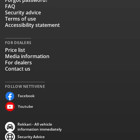
Forgot password?
FAQ
Security advice
Terms of use
Accessibility statement
FOR DEALERS
Price list
Media information
For dealers
Contact us
FOLLOW NETTIVENE
Facebook
Youtube
Rekkari - All vehicle
information immediately
Security Advice