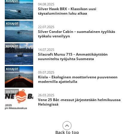
KOEAJOT
04.08.2025
Silver Hawk BRX – Klassikon uusi
täysalumiininen luku alkaa
KOEAJOT
22.07.2025
Silver Condor Cabin – suomalainen tyylikäs
työkalu veneilyyn
KOEAJOT
14.07.2025
Silacraft Mursu 715 – Ammattikäyttöön
suunniteltu työjuhta Suomesta
KOEAJOT
09.07.2025
Kiisla – Ekologinen moottorivene puuveneen
modernilla ajattelulla
UUTISET
26.03.2025
Vene 25 Båt -messut järjestetään helmikuussa
Helsingissä
Back to top