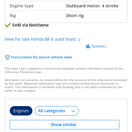
Engine type
Outboard motor, 4 stroke
Rig
Short rig
Sold via Nettivene
View for sale Honda BF 8 used boats
Statistics
Instructions for secure vehicle sales
The Sales Law is applied to transactions between private individuals instead of the
Consumer Protection Law.
Nettivene.com assumes no responsibility for the accuracy of the information provided
by the seller. Reported information may also contain unintentional omissions or
errors. The information is therefore only binding once it has been confirmed by the
seller at your request.
Engines
Show similar