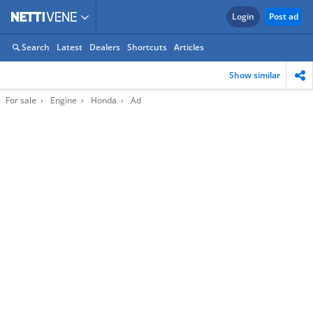
Login
Post ad
Search
Latest
Dealers
Shortcuts
Articles
Show similar
For sale
Engine
Honda
Ad