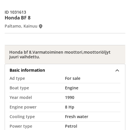
ID 1031613
Honda BF 8
Paltamo, Kainuu
Honda bf 8.Varmatoiminen moottori,moottoriöljyt
juuri vaihdettu.
Basic information
Ad type
For sale
Boat type
Engine
Year model
1990
Engine power
8 Hp
Cooling type
Fresh water
Power type
Petrol