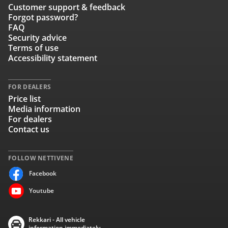
Customer support & feedback
Forgot password?
FAQ
Security advice
Terms of use
Accessibility statement
FOR DEALERS
Price list
Media information
For dealers
Contact us
FOLLOW NETTIVENE
Facebook
Youtube
Rekkari - All vehicle
information immediately