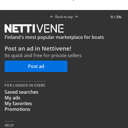
Back to top
FI
/
EN
Finland's most popular marketplace for boats
Post an ad in Nettivene!
Its quick and free for private sellers
Post ad
FOR LOGGED IN USERS
Saved searches
My ads
My favorites
Promotions
HELP