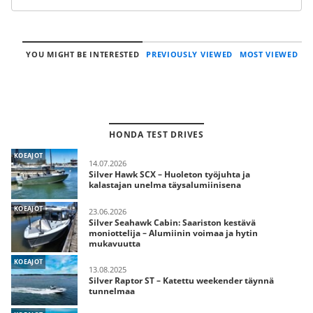
YOU MIGHT BE INTERESTED
PREVIOUSLY VIEWED
MOST VIEWED
HONDA TEST DRIVES
KOEAJOT
14.07.2026
Silver Hawk SCX – Huoleton työjuhta ja
kalastajan unelma täysalumiinisena
KOEAJOT
23.06.2026
Silver Seahawk Cabin: Saariston kestävä
moniottelija – Alumiinin voimaa ja hytin
mukavuutta
KOEAJOT
13.08.2025
Silver Raptor ST – Katettu weekender täynnä
tunnelmaa