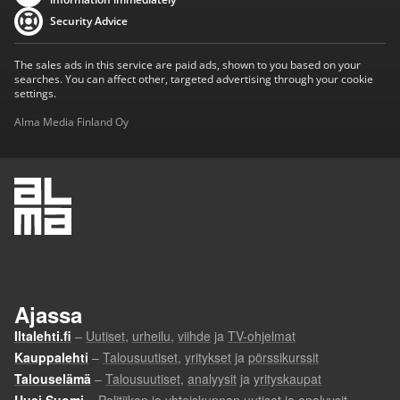
Security Advice
The sales ads in this service are paid ads, shown to you based on your
searches. You can affect other, targeted advertising through your cookie
settings.
Alma Media Finland Oy