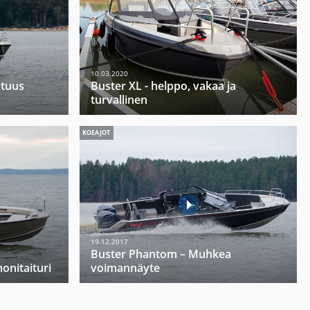
10.03.2020
utuus
Buster XL - helppo, vakaa ja
turvallinen
KOEAJOT
19.12.2017
Buster Phantom – Muhkea
onitaituri
voimannäyte