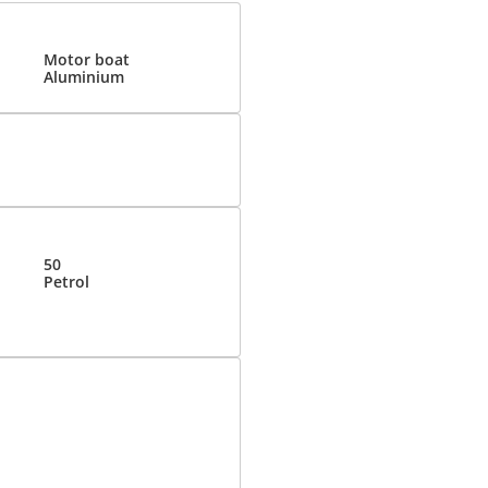
Motor boat
Aluminium
50
Petrol