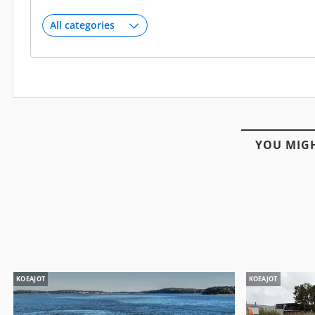
YOU MIGH
KOEAJOT
KOEAJOT