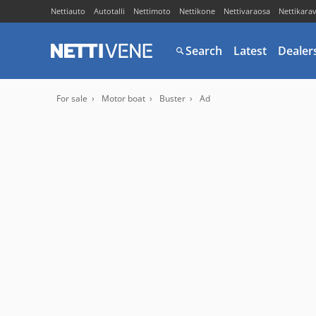
Nettiauto
Autotalli
Nettimoto
Nettikone
Nettivaraosa
Nettikara
Search
Latest
Dealer
For sale
Motor boat
Buster
Ad