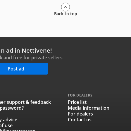
Back to top
an ad in Nettivene!
ck and free for private sellers
Post ad
FOR DEALERS
er support & feedback
Price list
 password?
Media information
For dealers
y advice
Contact us
of use