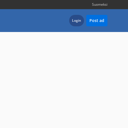
Suomeksi
Post ad
Login