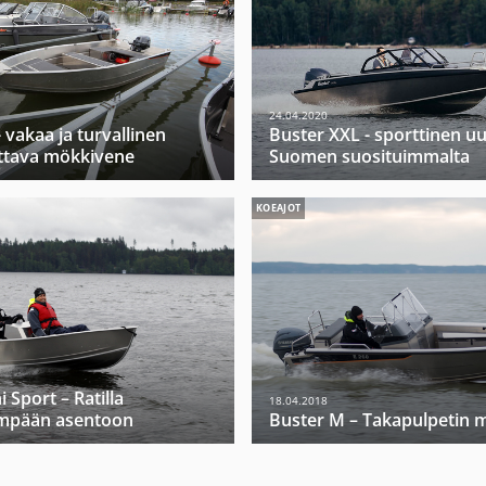
24.04.2020
 vakaa ja turvallinen
Buster XXL - sporttinen u
ttava mökkivene
Suomen suosituimmalta
KOEAJOT
 Sport – Ratilla
18.04.2018
mpään asentoon
Buster M – Takapulpetin m