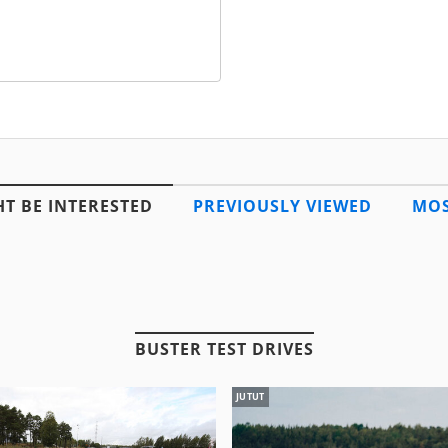
T BE INTERESTED
PREVIOUSLY VIEWED
MOS
BUSTER TEST DRIVES
JUTUT