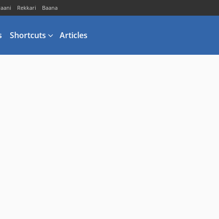
vaani
Rekkari
Baana
s
Shortcuts
Articles