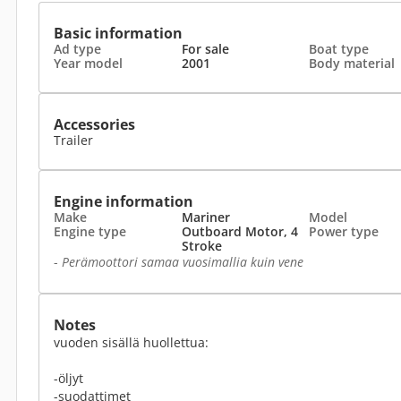
Basic information
Ad type
For sale
Boat type
Year model
2001
Body material
Accessories
Trailer
Engine information
Make
Mariner
Model
Engine type
Outboard Motor, 4
Power type
Stroke
-
Perämoottori samaa vuosimallia kuin vene
Notes
vuoden sisällä huollettua:
-öljyt
-suodattimet