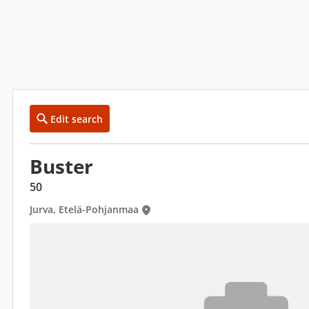
Edit search
Buster
50
Jurva, Etelä-Pohjanmaa