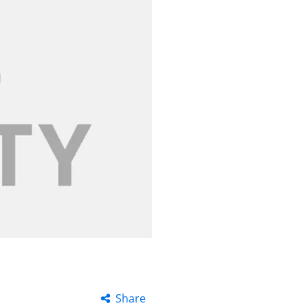
Share