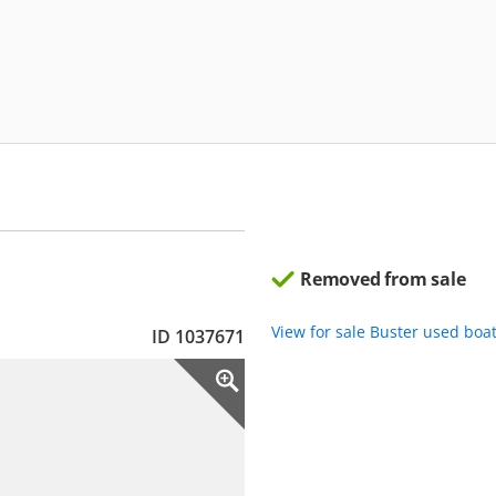
Removed from sale
View for sale Buster used boa
ID 1037671