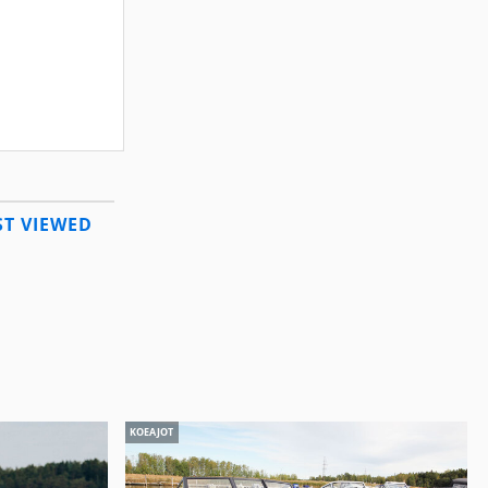
T VIEWED
KOEAJOT