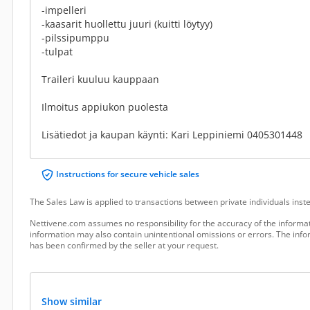
-impelleri
-kaasarit huollettu juuri (kuitti löytyy)
-pilssipumppu
-tulpat
Traileri kuuluu kauppaan
Ilmoitus appiukon puolesta
Lisätiedot ja kaupan käynti: Kari Leppiniemi 0405301448
Instructions for secure vehicle sales
The Sales Law is applied to transactions between private individuals ins
Nettivene.com assumes no responsibility for the accuracy of the informat
information may also contain unintentional omissions or errors. The infor
has been confirmed by the seller at your request.
Show similar