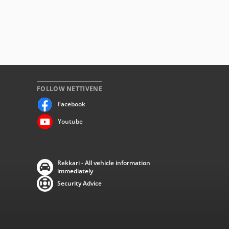
FOLLOW NETTIVENE
Facebook
Youtube
Rekkari - All vehicle information
immediately
Security Advice