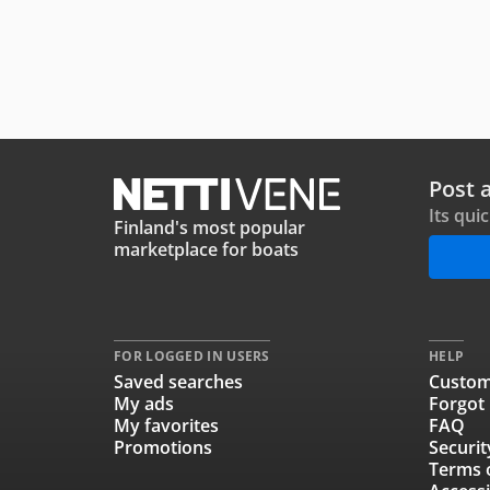
Post 
Its qui
Finland's most popular
marketplace for boats
FOR LOGGED IN USERS
HELP
Saved searches
Custom
My ads
Forgot
My favorites
FAQ
Promotions
Securit
Terms 