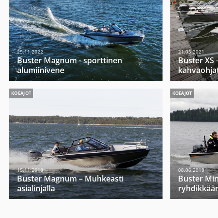
25.11.2022
21.05.2021
Buster Magnum - sporttinen
Buster XS -
alumiinivene
kahvaohja
KOEAJOT
KOEAJOT
15.11.2018
08.06.2018
Buster Magnum – Muhkeasti
Buster Mini
asialinjalla
ryhdikkää