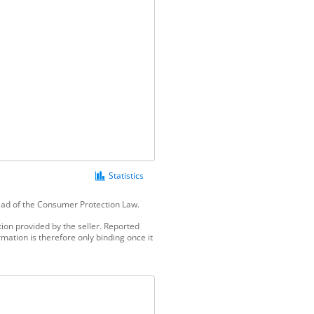
Statistics
tead of the Consumer Protection Law.
ion provided by the seller. Reported
mation is therefore only binding once it