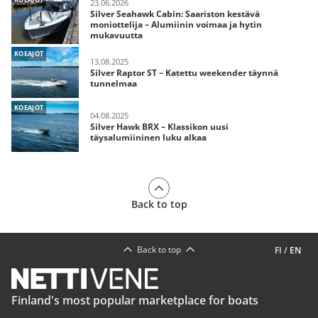
23.06.2026
Silver Seahawk Cabin: Saariston kestävä
moniottelija – Alumiinin voimaa ja hytin
mukavuutta
KOEAJOT
13.08.2025
Silver Raptor ST – Katettu weekender täynnä
tunnelmaa
KOEAJOT
04.08.2025
Silver Hawk BRX – Klassikon uusi
täysalumiininen luku alkaa
Back to top
Back to top
FI
/
EN
Finland's most popular marketplace for boats