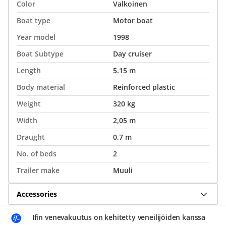
Color
Valkoinen
Boat type
Motor boat
Year model
1998
Boat Subtype
Day cruiser
Length
5.15 m
Body material
Reinforced plastic
Weight
320 kg
Width
2,05 m
Draught
0,7 m
No. of beds
2
Trailer make
Muuli
Accessories
Ifin venevakuutus on kehitetty veneilijöiden kanssa