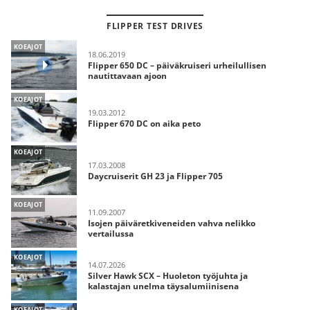
FLIPPER TEST DRIVES
KOEAJOT
18.06.2019
Flipper 650 DC – päiväkruiseri urheilullisen
nautittavaan ajoon
KOEAJOT
19.03.2012
Flipper 670 DC on aika peto
KOEAJOT
17.03.2008
Daycruiserit GH 23 ja Flipper 705
KOEAJOT
11.09.2007
Isojen päiväretkiveneiden vahva nelikko
vertailussa
KOEAJOT
14.07.2026
Silver Hawk SCX – Huoleton työjuhta ja
kalastajan unelma täysalumiinisena
KOEAJOT