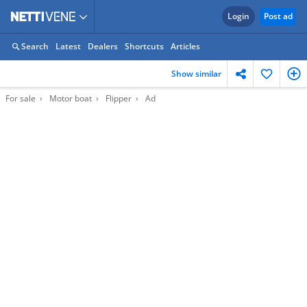
Login
Post ad
Search
Latest
Dealers
Shortcuts
Articles
Show similar
For sale
Motor boat
Flipper
Ad