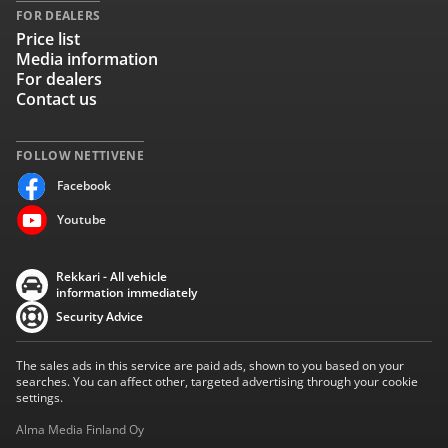
FOR DEALERS
Price list
Media information
For dealers
Contact us
FOLLOW NETTIVENE
Facebook
Youtube
Rekkari - All vehicle
information immediately
Security Advice
The sales ads in this service are paid ads, shown to you based on your
searches. You can affect other, targeted advertising through your cookie
settings.
Alma Media Finland Oy