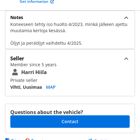
Get information
Notes
Koneeseen tehty iso huolto 4/2023, minkä jälkeen ajettu
muutamia kertoja kesässä.
Öljyt ja peräöljyt vaihdettu 4/2025.
Seller
Member since 5 years
Harri Hiila
Private seller
Vihti, Uusimaa
MAP
Questions about the vehicle?
Contact