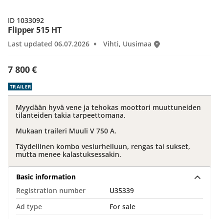
ID 1033092
Flipper 515 HT
Last updated 06.07.2026
Vihti, Uusimaa
7 800 €
TRAILER
Myydään hyvä vene ja tehokas moottori muuttuneiden
tilanteiden takia tarpeettomana.
Mukaan traileri Muuli V 750 A.
Täydellinen kombo vesiurheiluun, rengas tai sukset,
mutta menee kalastuksessakin.
Basic information
Registration number
U35339
Ad type
For sale