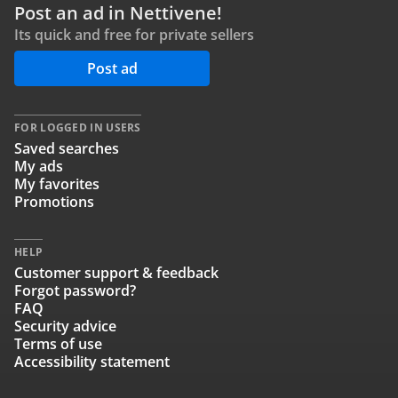
Post an ad in Nettivene!
Its quick and free for private sellers
Post ad
FOR LOGGED IN USERS
Saved searches
My ads
My favorites
Promotions
HELP
Customer support & feedback
Forgot password?
FAQ
Security advice
Terms of use
Accessibility statement