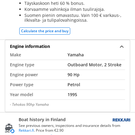
Täyskaskoon heti 60 % bonus.
Korvaamme vahinkoja ilman tuulirajoja.
Suomen pienin omavastuu. Vain 100 € varkaus-,
ilkivalta- ja tulipalovahingoissa.
Calculate the price and buy
Engine information
Make
Yamaha
Engine type
Outboard Motor, 2 Stroke
Engine power
90 Hp
Power type
Petrol
Year model
1995
-
Tehokas 90hp Yamaha
Boat history in Finland
See previous owners, inspections and insurance details from
Rekkari.fi
. Price from €2.90