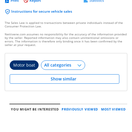
Print
Report
Statistics
Instructions for secure vehicle sales
The Sales Law is applied to transactions between private individuals instead of the
Consumer Protection Law.
Nettivene.com assumes no responsibility for the accuracy of the information provided
by the seller. Reported information may also contain unintentional omissions or
errors. The information is therefore only binding once it has been confirmed by the
seller at your request.
Motor boat
Show similar
YOU MIGHT BE INTERESTED
PREVIOUSLY VIEWED
MOST VIEWED