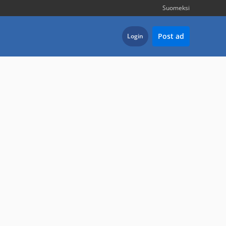
Suomeksi
Post ad
Login