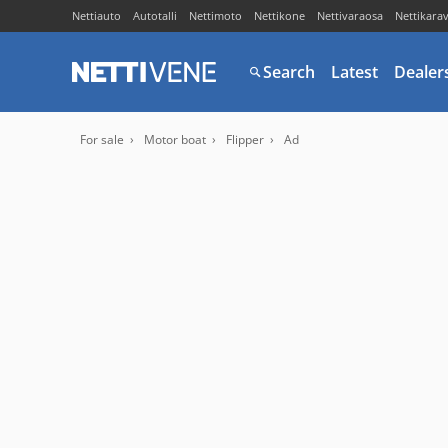
Nettiauto
Autotalli
Nettimoto
Nettikone
Nettivaraosa
Nettikara
Search
Latest
Dealer
For sale
Motor boat
Flipper
Ad