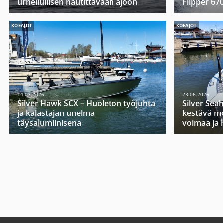
urheilullisen nautittavaan ajoon
Flipper 67
KOEAJOT
KOEAJOT
14.07.2026
23.06.2026
Silver Hawk SCX – Huoleton työjuhta
Silver Sea
ja kalastajan unelma
kestävä mo
täysalumiinisena
voimaa ja 