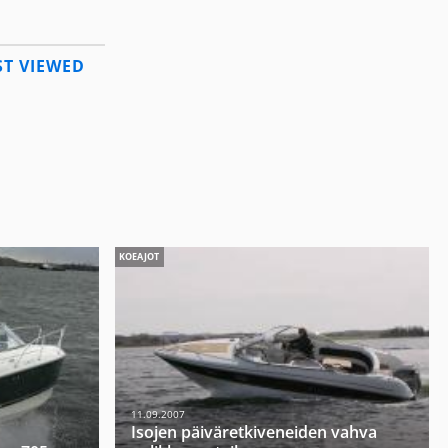
T VIEWED
KOEAJOT
11.09.2007
Isojen päiväretkiveneiden vahva