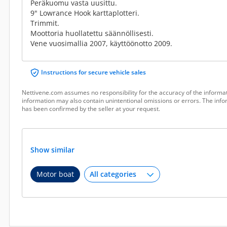
Peräkuomu vasta uusittu.
9" Lowrance Hook karttaplotteri.
Trimmit.
Moottoria huollatettu säännöllisesti.
Vene vuosimallia 2007, käyttöönotto 2009.
Instructions for secure vehicle sales
Nettivene.com assumes no responsibility for the accuracy of the informat
information may also contain unintentional omissions or errors. The infor
has been confirmed by the seller at your request.
Show similar
Motor boat