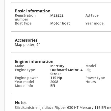
Basic information
Registration
M29232
Ad type
number
Boat type
Motor boat
Year model
Accessories
Map plotter: 9"
Engine information
Make
Mercury
Model
Engine type
Outboard Motor, 4
Rig
Stroke
Engine power
115 Hp
Power type
Year model
2008
Hours
Model Info
EFI
Notes
Siistikuntoinen ja tilava Flipper 630 HT Mercury 115 EFI mo