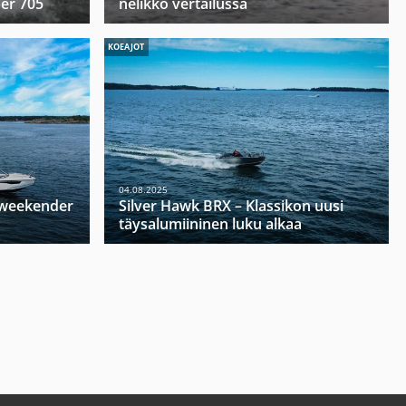
per 705
nelikko vertailussa
KOEAJOT
04.08.2025
u weekender
Silver Hawk BRX – Klassikon uusi
täysalumiininen luku alkaa