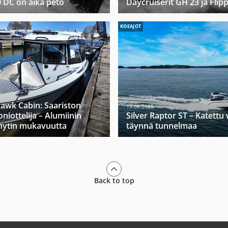
0 DC on aika peto
Daycruiserit GH 23 ja Flip
KOEAJOT
hawk Cabin: Saariston
13.08.2025
niottelija – Alumiinin
Silver Raptor ST – Katett
hytin mukavuutta
täynnä tunnelmaa
Back to top