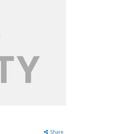
Share