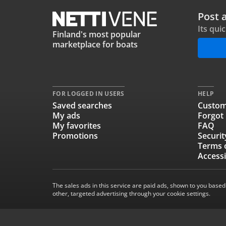
Post 
Its qui
Finland's most popular
marketplace for boats
FOR LOGGED IN USERS
HELP
Saved searches
Custom
My ads
Forgot
My favorites
FAQ
Promotions
Securit
Terms 
Accessi
The sales ads in this service are paid ads, shown to you based
other, targeted advertising through your cookie settings.