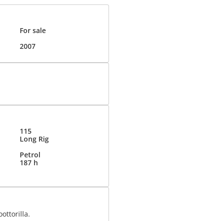
For sale
2007
115
Long Rig
Petrol
187 h
ottorilla.