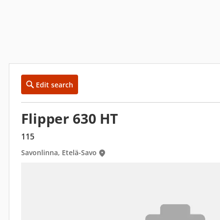
Edit search
Flipper 630 HT
115
Savonlinna, Etelä-Savo