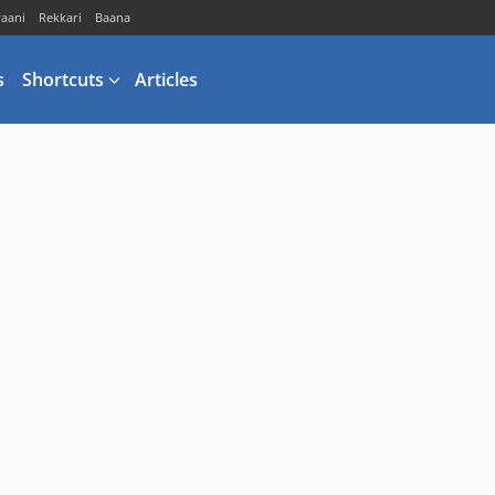
vaani
Rekkari
Baana
s
Shortcuts
Articles