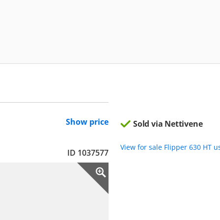
Show price
Sold via Nettivene
View for sale Flipper 630 HT 
ID 1037577