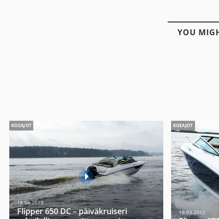
YOU MIGH
KOEAJOT
KOEAJOT
18.06.2019
Flipper 650 DC – päiväkruiseri
19.03.2012