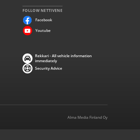
FOLLOW NETTIVENE
Facebook
Youtube
Rekkari - All vehicle information
immediately
Security Advice
Alma Media Finland Oy