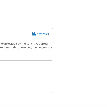
Statistics
ion provided by the seller. Reported
mation is therefore only binding once it