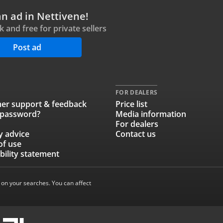
an ad in Nettivene!
ck and free for private sellers
Post ad
FOR DEALERS
er support & feedback
Price list
 password?
Media information
For dealers
y advice
Contact us
of use
bility statement
 on your searches. You can affect