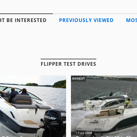
T BE INTERESTED
PREVIOUSLY VIEWED
MOS
FLIPPER TEST DRIVES
KOEAJOT
17.03.2008