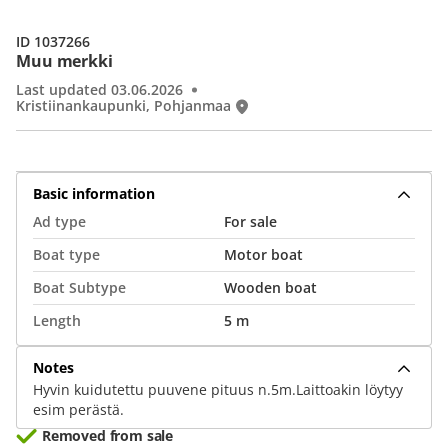
ID 1037266
Muu merkki
Last updated 03.06.2026
Kristiinankaupunki, Pohjanmaa
Basic information
Ad type
For sale
Boat type
Motor boat
Boat Subtype
Wooden boat
Length
5 m
Notes
Hyvin kuidutettu puuvene pituus n.5m.Laittoakin löytyy
esim perästä.
Removed from sale