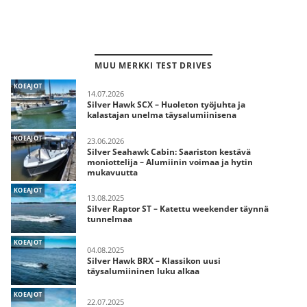
MUU MERKKI TEST DRIVES
KOEAJOT
14.07.2026
Silver Hawk SCX – Huoleton työjuhta ja
kalastajan unelma täysalumiinisena
KOEAJOT
23.06.2026
Silver Seahawk Cabin: Saariston kestävä
moniottelija – Alumiinin voimaa ja hytin
mukavuutta
KOEAJOT
13.08.2025
Silver Raptor ST – Katettu weekender täynnä
tunnelmaa
KOEAJOT
04.08.2025
Silver Hawk BRX – Klassikon uusi
täysalumiininen luku alkaa
KOEAJOT
22.07.2025