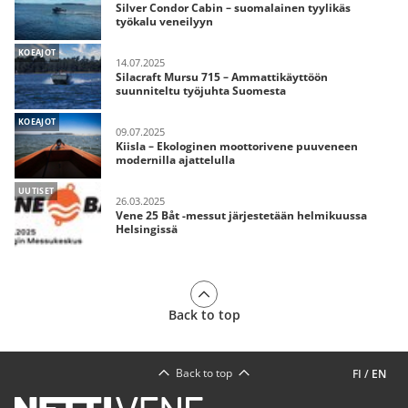
Silver Condor Cabin – suomalainen tyylikäs
työkalu veneilyyn
KOEAJOT
14.07.2025
Silacraft Mursu 715 – Ammattikäyttöön
suunniteltu työjuhta Suomesta
KOEAJOT
09.07.2025
Kiisla – Ekologinen moottorivene puuveneen
modernilla ajattelulla
UUTISET
26.03.2025
Vene 25 Båt -messut järjestetään helmikuussa
Helsingissä
Back to top
Back to top
FI
/
EN