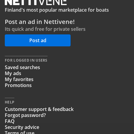
Finland's most popular marketplace for boats
Post an ad in Nettivene!
Its quick and free for private sellers
Post ad
FOR LOGGED IN USERS
Saved searches
My ads
My favorites
Promotions
HELP
Customer support & feedback
Forgot password?
FAQ
Security advice
Terms of use