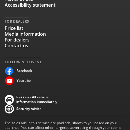
Accessibility statement
FOR DEALERS
Price list
Media information
For dealers
Contact us
FOLLOW NETTIVENE
Facebook
Youtube
Rekkari - All vehicle
information immediately
Security Advice
The sales ads in this service are paid ads, shown to you based on your
searches. You can affect other, targeted advertising through your cookie