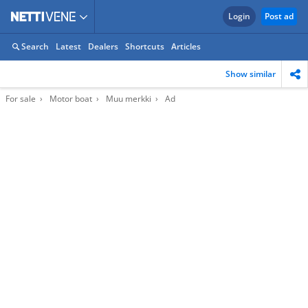
Login
Post ad
Search
Latest
Dealers
Shortcuts
Articles
Show similar
For sale
Motor boat
Muu merkki
Ad