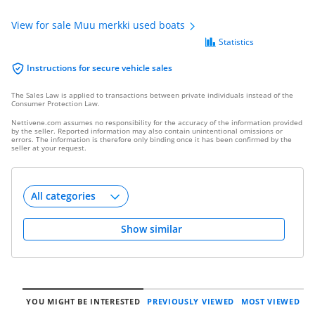
View for sale Muu merkki used boats
Statistics
Instructions for secure vehicle sales
The Sales Law is applied to transactions between private individuals instead of the
Consumer Protection Law.
Nettivene.com assumes no responsibility for the accuracy of the information provided
by the seller. Reported information may also contain unintentional omissions or
errors. The information is therefore only binding once it has been confirmed by the
seller at your request.
Show similar
YOU MIGHT BE INTERESTED
PREVIOUSLY VIEWED
MOST VIEWED