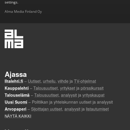
settings.
Alma Media Finland Oy