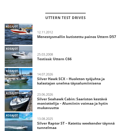
UTTERN TEST DRIVES
KOEAJOT
12.11.2012
Menestysmallin kutistettu painos Uttern D57
KOEAJOT
25.03.2008
Testissä: Uttern C66
KOEAJOT
14.07.2026
Silver Hawk SCX – Huoleton työjuhta ja
kalastajan unelma täysalumiinisena
KOEAJOT
23.06.2026
Silver Seahawk Cabin: Saariston kestävä
moniottelija – Alumiinin voimaa ja hytin
mukavuutta
KOEAJOT
13.08.2025
Silver Raptor ST – Katettu weekender täynnä
tunnelmaa