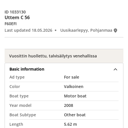
ID 1033130
Uttern C 56
F60EFI
Last updated 18.05.2026
Uusikaarlepyy, Pohjanmaa
Vuosittin huollettu, talvisäilytys venehallissa
Basic information
Ad type
For sale
Color
Valkoinen
Boat type
Motor boat
Year model
2008
Boat Subtype
Other boat
Length
5.62 m