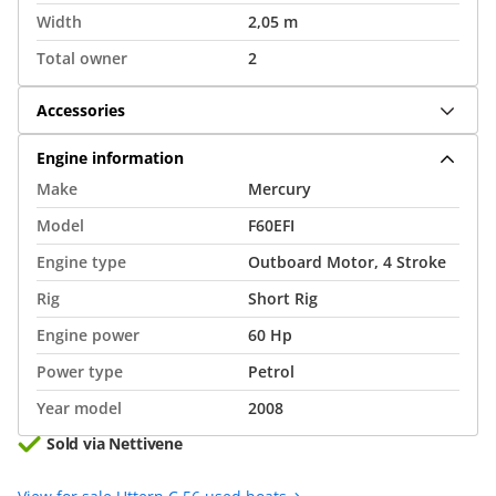
Width
2,05 m
Total owner
2
Accessories
Engine information
Make
Mercury
Model
F60EFI
Engine type
Outboard Motor, 4 Stroke
Rig
Short Rig
Engine power
60 Hp
Power type
Petrol
Year model
2008
Sold via Nettivene