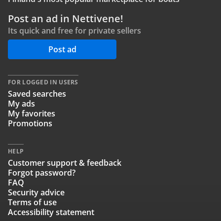
Post an ad in Nettivene!
Its quick and free for private sellers
Post ad
FOR LOGGED IN USERS
Saved searches
My ads
My favorites
Promotions
HELP
Customer support & feedback
Forgot password?
FAQ
Security advice
Terms of use
Accessibility statement