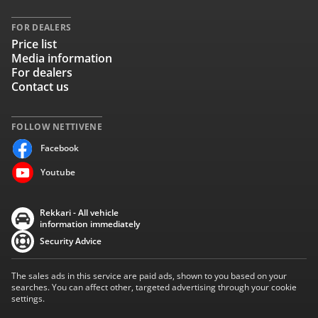
FOR DEALERS
Price list
Media information
For dealers
Contact us
FOLLOW NETTIVENE
Facebook
Youtube
Rekkari - All vehicle
information immediately
Security Advice
The sales ads in this service are paid ads, shown to you based on your
searches. You can affect other, targeted advertising through your cookie
settings.