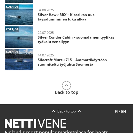
KOEAJOT
04.08.2025
Silver Hawk BRX – Klassikon uusi
täysalumiininen luku alkaa
KOEAJOT
22.07.2025
Silver Condor Cabin – suomalainen tyylikäs
työkalu veneilyyn
KOEAJOT
14.07.2025
Silacraft Mursu 715 – Ammattikäyttöön
suunniteltu työjuhta Suomesta
Back to top
Back to top
FI
/
EN
Finland's most popular marketplace for boats