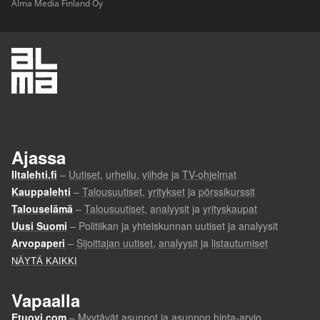
Alma Media Finland Oy