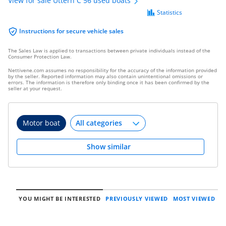
View for sale Uttern C 56 used boats
Statistics
Instructions for secure vehicle sales
The Sales Law is applied to transactions between private individuals instead of the
Consumer Protection Law.
Nettivene.com assumes no responsibility for the accuracy of the information provided
by the seller. Reported information may also contain unintentional omissions or
errors. The information is therefore only binding once it has been confirmed by the
seller at your request.
Motor boat
Show similar
YOU MIGHT BE INTERESTED
PREVIOUSLY VIEWED
MOST VIEWED