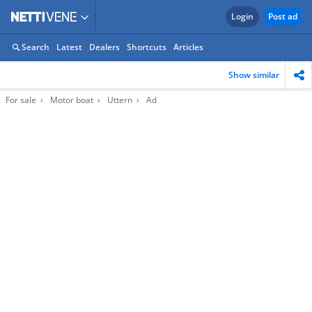
Login
Post ad
Search
Latest
Dealers
Shortcuts
Articles
Show similar
For sale
Motor boat
Uttern
Ad