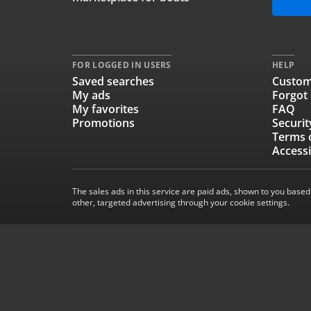
FOR LOGGED IN USERS
HELP
Saved searches
Custom
My ads
Forgot
My favorites
FAQ
Promotions
Securit
Terms 
Accessi
The sales ads in this service are paid ads, shown to you based
other, targeted advertising through your cookie settings.