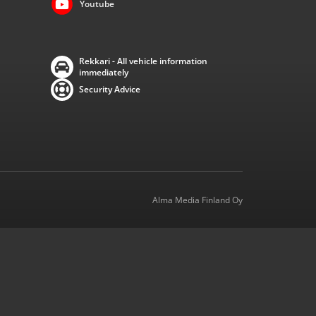
Youtube
Rekkari - All vehicle information
immediately
Security Advice
Alma Media Finland Oy