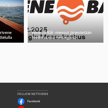
26.03.2025
orivene
Vene 25 Båt -messut järjestetään
telulla
helmikuussa Helsingissä
FOLLOW NETTIVENE
Facebook