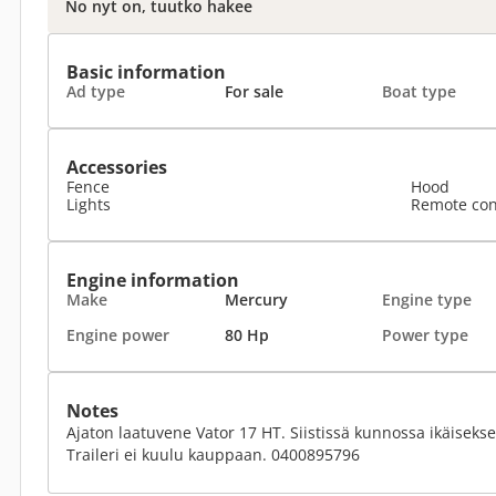
No nyt on, tuutko hakee
Basic information
Ad type
For sale
Boat type
Accessories
Fence
Hood
Lights
Remote con
Engine information
Make
Mercury
Engine type
Engine power
80 Hp
Power type
Notes
Ajaton laatuvene Vator 17 HT. Siistissä kunnossa ikäisek
Traileri ei kuulu kauppaan. 0400895796