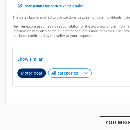
Instructions for secure vehicle sales
The Sales Law is applied to transactions between private individuals ins
Nettivene.com assumes no responsibility for the accuracy of the informat
information may also contain unintentional omissions or errors. The infor
has been confirmed by the seller at your request.
Show similar
Motor boat
YOU MIGH