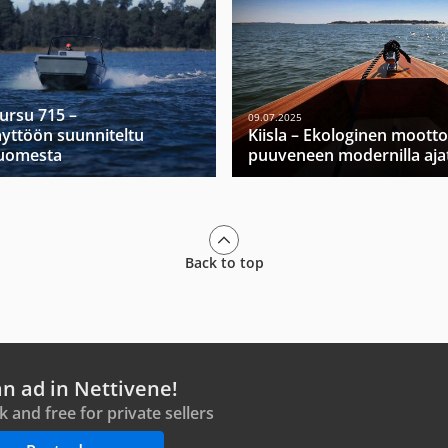
Mursu 715 –
09.07.2025
yttöön suunniteltu
Kiisla – Ekologinen moott
Suomesta
puuveneen modernilla ajat
Back to top
an ad in Nettivene!
ck and free for private sellers