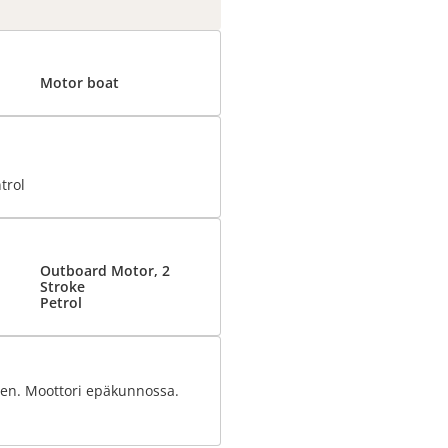
Motor boat
trol
Outboard Motor, 2
Stroke
Petrol
seen. Moottori epäkunnossa.