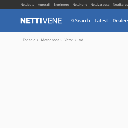
Nettiauto
Autotalli
Nettimoto
Nettikone
Nettivaraosa
Nettikara
Search
Latest
Dealer
For sale
Motor boat
Vator
Ad