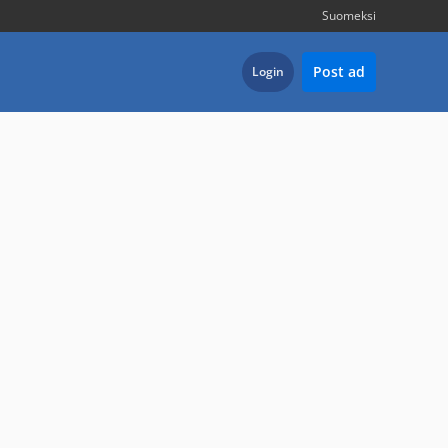
Suomeksi
Post ad
Login