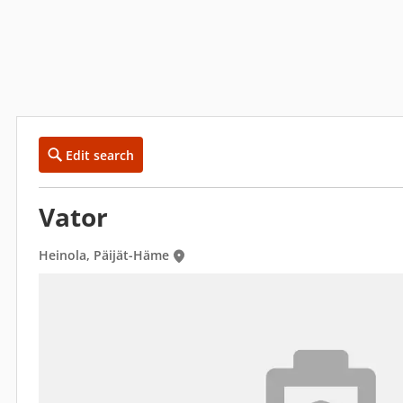
Edit search
Vator
Heinola, Päijät-Häme