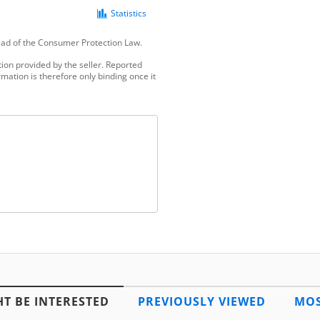
Statistics
tead of the Consumer Protection Law.
ion provided by the seller. Reported
mation is therefore only binding once it
T BE INTERESTED
PREVIOUSLY VIEWED
MOS