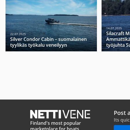
14.07.2025
Silacraft 
22.07.2025
Silver Condor Cabin – suomalainen
Ammattikä
tyylikäs työkalu veneilyyn
työjuhta 
Post 
Its qui
Finland's most popular
marketplace for boats