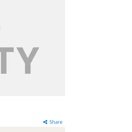
Share