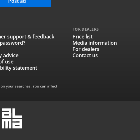
Post ad
FOR DEALERS
er support & feedback
Price list
 password?
Media information
For dealers
y advice
Contact us
of use
bility statement
 on your searches. You can affect