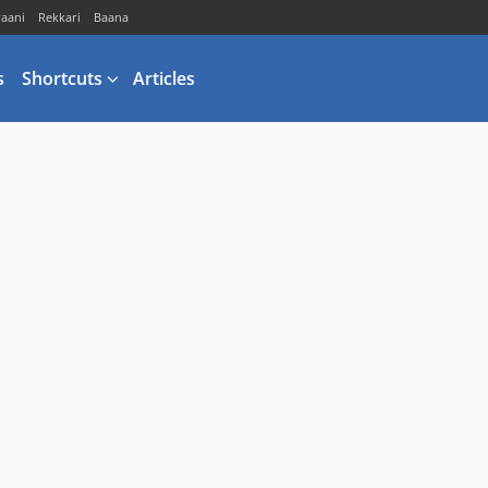
vaani
Rekkari
Baana
s
Shortcuts
Articles