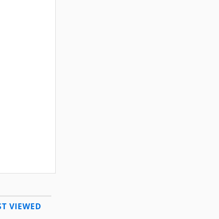
T VIEWED