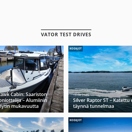
VATOR TEST DRIVES
KOEAJOT
hawk Cabin: Saariston
13.08.2025
niottelija – Alumiinin
Silver Raptor ST – Katett
hytin mukavuutta
täynnä tunnelmaa
KOEAJOT