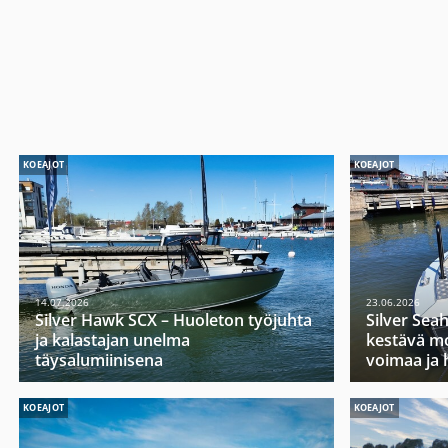
KOEAJOT
KOEAJOT
14.07.2026
23.06.2026
Silver Hawk SCX – Huoleton työjuhta
Silver Sea
ja kalastajan unelma
kestävä mo
täysalumiinisena
voimaa ja 
KOEAJOT
KOEAJOT