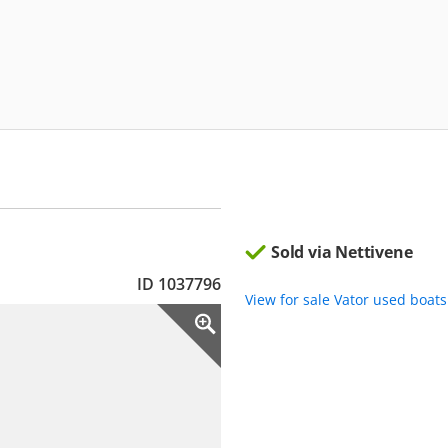
Sold via Nettivene
ID 1037796
View for sale Vator used boat