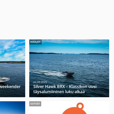
KOEAJOT
04.08.2025
u weekender
Silver Hawk BRX – Klassikon uusi
täysalumiininen luku alkaa
UUTISET