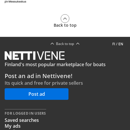
Back to top
Back to top
FI
/
EN
Finland's most popular marketplace for boats
Post an ad in Nettivene!
Its quick and free for private sellers
Post ad
FOR LOGGED IN USERS
Saved searches
My ads