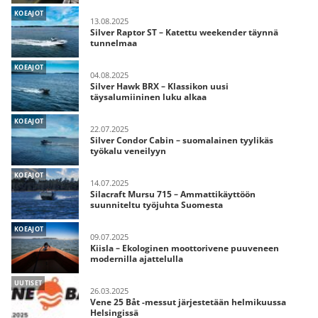
KOEAJOT
13.08.2025
Silver Raptor ST – Katettu weekender täynnä
tunnelmaa
KOEAJOT
04.08.2025
Silver Hawk BRX – Klassikon uusi
täysalumiininen luku alkaa
KOEAJOT
22.07.2025
Silver Condor Cabin – suomalainen tyylikäs
työkalu veneilyyn
KOEAJOT
14.07.2025
Silacraft Mursu 715 – Ammattikäyttöön
suunniteltu työjuhta Suomesta
KOEAJOT
09.07.2025
Kiisla – Ekologinen moottorivene puuveneen
modernilla ajattelulla
UUTISET
26.03.2025
Vene 25 Båt -messut järjestetään helmikuussa
Helsingissä