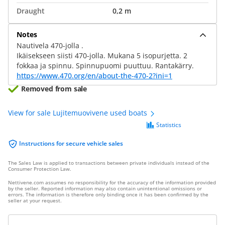
Draught
0,2 m
Notes
Nautivela 470-jolla .
Ikäisekseen siisti 470-jolla. Mukana 5 isopurjetta. 2
fokkaa ja spinnu. Spinnupuomi puuttuu. Rantakärry.
https://www.470.org/en/about-the-470-2?ini=1
Removed from sale
View for sale Lujitemuovivene used boats
Statistics
Instructions for secure vehicle sales
The Sales Law is applied to transactions between private individuals instead of the
Consumer Protection Law.
Nettivene.com assumes no responsibility for the accuracy of the information provided
by the seller. Reported information may also contain unintentional omissions or
errors. The information is therefore only binding once it has been confirmed by the
seller at your request.