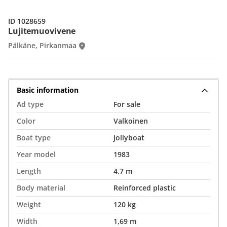
ID 1028659
Lujitemuovivene
Pälkäne, Pirkanmaa
Basic information
Ad type
For sale
Color
Valkoinen
Boat type
Jollyboat
Year model
1983
Length
4.7 m
Body material
Reinforced plastic
Weight
120 kg
Width
1,69 m