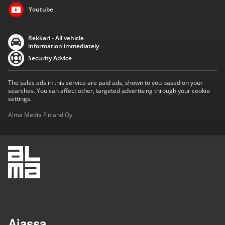
Youtube
Rekkari - All vehicle
information immediately
Security Advice
The sales ads in this service are paid ads, shown to you based on your
searches. You can affect other, targeted advertising through your cookie
settings.
Alma Media Finland Oy