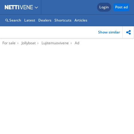
Login
Post ad
Search
Latest
Dealers
Shortcuts
Articles
Show similar
For sale
Jollyboat
Lujitemuovivene
Ad