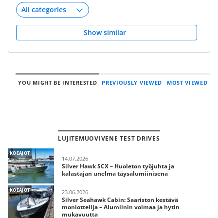
Show similar
YOU MIGHT BE INTERESTED
PREVIOUSLY VIEWED
MOST VIEWED
LUJITEMUOVIVENE TEST DRIVES
KOEAJOT
14.07.2026
Silver Hawk SCX – Huoleton työjuhta ja
kalastajan unelma täysalumiinisena
KOEAJOT
23.06.2026
Silver Seahawk Cabin: Saariston kestävä
moniottelija – Alumiinin voimaa ja hytin
mukavuutta