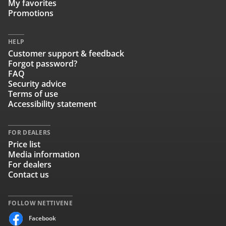
My favorites
Promotions
HELP
Customer support & feedback
Forgot password?
FAQ
Security advice
Terms of use
Accessibility statement
FOR DEALERS
Price list
Media information
For dealers
Contact us
FOLLOW NETTIVENE
Facebook