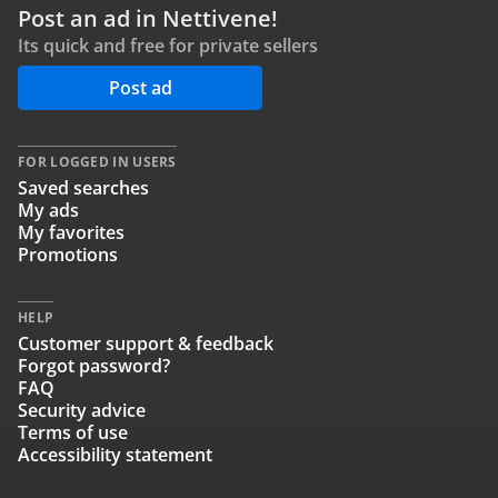
Post an ad in Nettivene!
Its quick and free for private sellers
Post ad
FOR LOGGED IN USERS
Saved searches
My ads
My favorites
Promotions
HELP
Customer support & feedback
Forgot password?
FAQ
Security advice
Terms of use
Accessibility statement