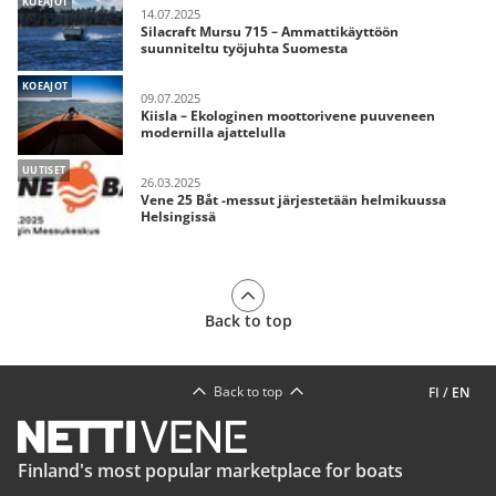
KOEAJOT
14.07.2025
Silacraft Mursu 715 – Ammattikäyttöön
suunniteltu työjuhta Suomesta
KOEAJOT
09.07.2025
Kiisla – Ekologinen moottorivene puuveneen
modernilla ajattelulla
UUTISET
26.03.2025
Vene 25 Båt -messut järjestetään helmikuussa
Helsingissä
Back to top
Back to top
FI
/
EN
Finland's most popular marketplace for boats