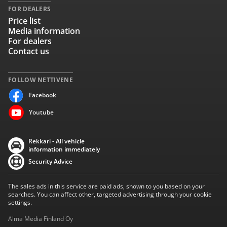
FOR DEALERS
Price list
Media information
For dealers
Contact us
FOLLOW NETTIVENE
Facebook
Youtube
Rekkari - All vehicle
information immediately
Security Advice
The sales ads in this service are paid ads, shown to you based on your
searches. You can affect other, targeted advertising through your cookie
settings.
Alma Media Finland Oy