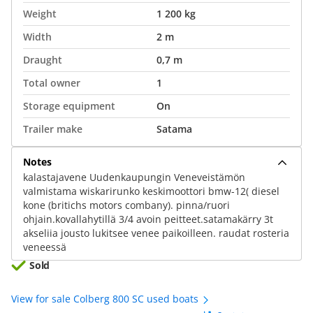
Weight
1 200 kg
Width
2 m
Draught
0,7 m
Total owner
1
Storage equipment
On
Trailer make
Satama
Notes
kalastajavene Uudenkaupungin Veneveistämön
valmistama wiskarirunko keskimoottori bmw-12( diesel
kone (britichs motors combany). pinna/ruori
ohjain.kovallahytillä 3/4 avoin peitteet.satamakärry 3t
akseliia jousto lukitsee venee paikoilleen. raudat rosteria
veneessä
Sold
View for sale Colberg 800 SC used boats