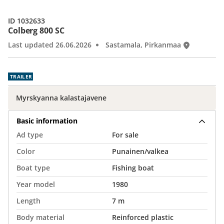
ID 1032633
Colberg 800 SC
Last updated 26.06.2026
Sastamala, Pirkanmaa
TRAILER
Myrskyanna kalastajavene
Basic information
Ad type
For sale
Color
Punainen/valkea
Boat type
Fishing boat
Year model
1980
Length
7 m
Body material
Reinforced plastic