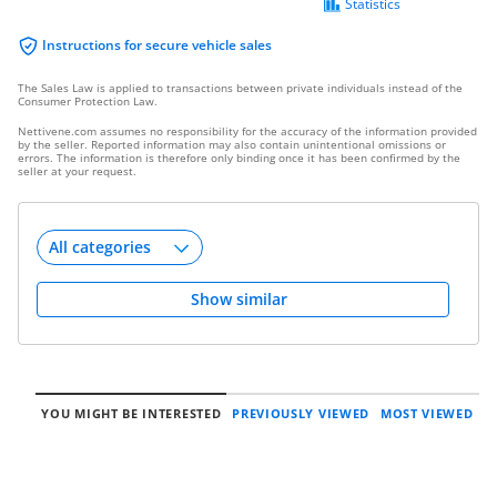
Statistics
Instructions for secure vehicle sales
The Sales Law is applied to transactions between private individuals instead of the
Consumer Protection Law.
Nettivene.com assumes no responsibility for the accuracy of the information provided
by the seller. Reported information may also contain unintentional omissions or
errors. The information is therefore only binding once it has been confirmed by the
seller at your request.
Show similar
YOU MIGHT BE INTERESTED
PREVIOUSLY VIEWED
MOST VIEWED