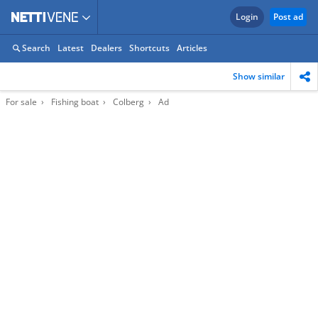
Login
Post ad
Search
Latest
Dealers
Shortcuts
Articles
Show similar
For sale
Fishing boat
Colberg
Ad