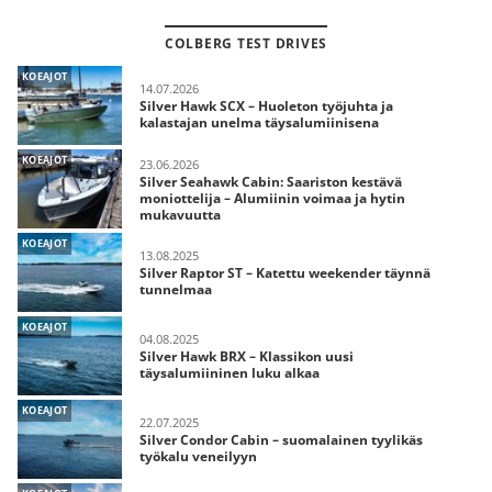
COLBERG TEST DRIVES
KOEAJOT
14.07.2026
Silver Hawk SCX – Huoleton työjuhta ja
kalastajan unelma täysalumiinisena
KOEAJOT
23.06.2026
Silver Seahawk Cabin: Saariston kestävä
moniottelija – Alumiinin voimaa ja hytin
mukavuutta
KOEAJOT
13.08.2025
Silver Raptor ST – Katettu weekender täynnä
tunnelmaa
KOEAJOT
04.08.2025
Silver Hawk BRX – Klassikon uusi
täysalumiininen luku alkaa
KOEAJOT
22.07.2025
Silver Condor Cabin – suomalainen tyylikäs
työkalu veneilyyn