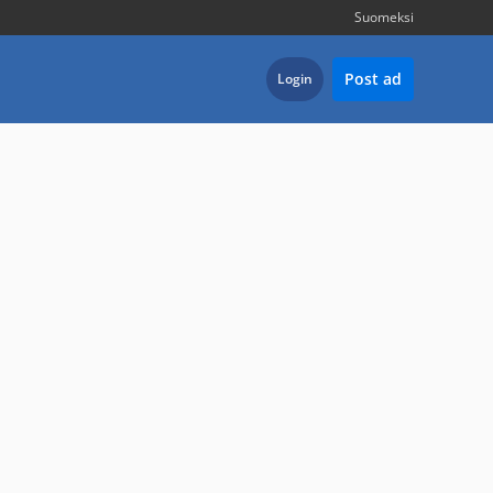
Suomeksi
Post ad
Login