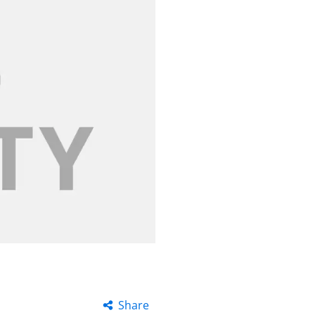
Share