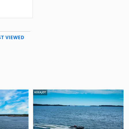
T VIEWED
KOEAJOT