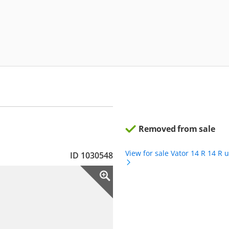
Removed from sale
View for sale Vator 14 R 14 R 
ID 1030548