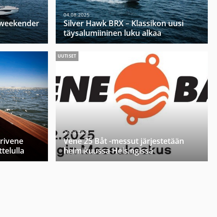
04.08.2025
u weekender
Silver Hawk BRX – Klassikon uusi
täysalumiininen luku alkaa
UUTISET
26.03.2025
orivene
Vene 25 Båt -messut järjestetään
telulla
helmikuussa Helsingissä