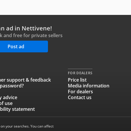
an ad in Nettivene!
ck and free for private sellers
Post ad
FOR DEALERS
er support & feedback
Price list
 password?
Media information
For dealers
y advice
Contact us
of use
bility statement
 on your searches. You can affect