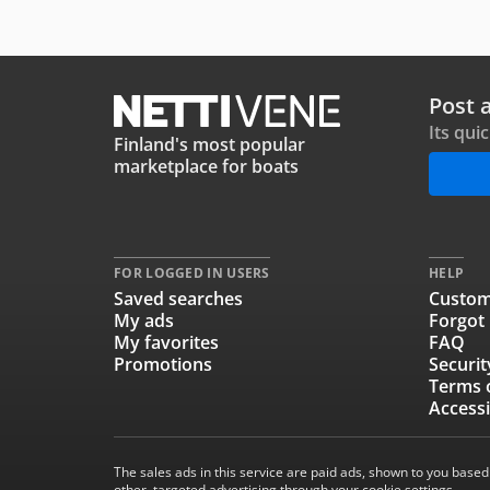
Post 
Its qui
Finland's most popular
marketplace for boats
FOR LOGGED IN USERS
HELP
Saved searches
Custom
My ads
Forgot
My favorites
FAQ
Promotions
Securit
Terms 
Accessi
The sales ads in this service are paid ads, shown to you based
other, targeted advertising through your cookie settings.