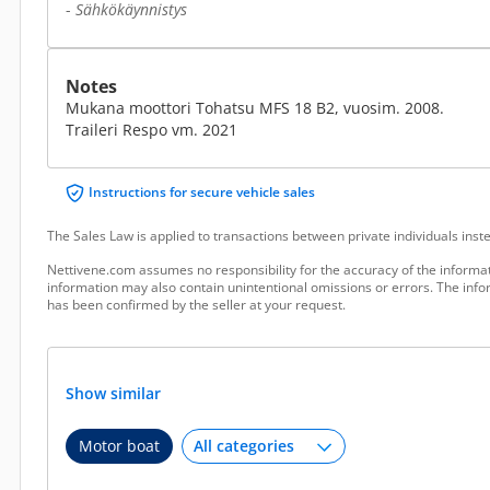
-
Sähkökäynnistys
Notes
Mukana moottori Tohatsu MFS 18 B2, vuosim. 2008.
Traileri Respo vm. 2021
Instructions for secure vehicle sales
The Sales Law is applied to transactions between private individuals ins
Nettivene.com assumes no responsibility for the accuracy of the informat
information may also contain unintentional omissions or errors. The infor
has been confirmed by the seller at your request.
Show similar
Motor boat