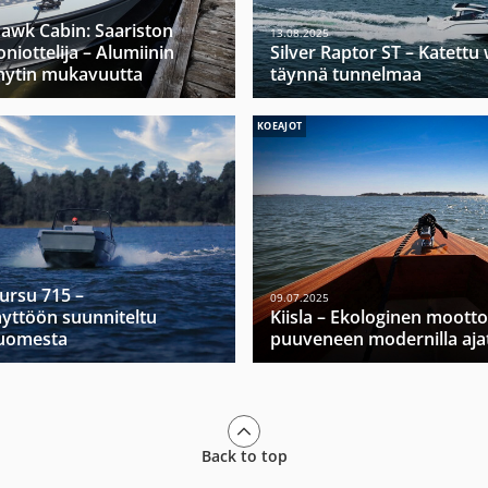
hawk Cabin: Saariston
13.08.2025
niottelija – Alumiinin
Silver Raptor ST – Katett
hytin mukavuutta
täynnä tunnelmaa
KOEAJOT
Mursu 715 –
09.07.2025
yttöön suunniteltu
Kiisla – Ekologinen moott
Suomesta
puuveneen modernilla ajat
Back to top