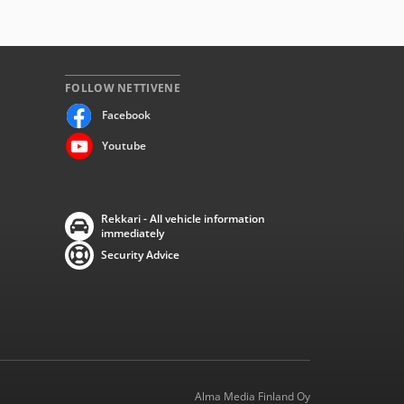
FOLLOW NETTIVENE
Facebook
Youtube
Rekkari - All vehicle information
immediately
Security Advice
Alma Media Finland Oy