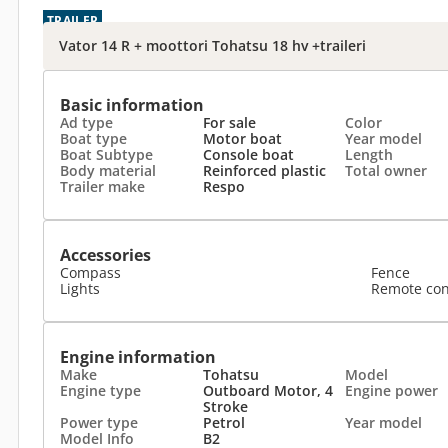
TRAILER
Vator 14 R + moottori Tohatsu 18 hv +traileri
Basic information
Ad type
For sale
Color
Boat type
Motor boat
Year model
Boat Subtype
Console boat
Length
Body material
Reinforced plastic
Total owner
Trailer make
Respo
Accessories
Compass
Fence
Lights
Remote con
Engine information
Make
Tohatsu
Model
Engine type
Outboard Motor, 4
Engine power
Stroke
Power type
Petrol
Year model
Model Info
B2