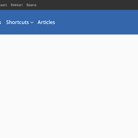
vaani
Rekkari
Baana
s
Shortcuts
Articles