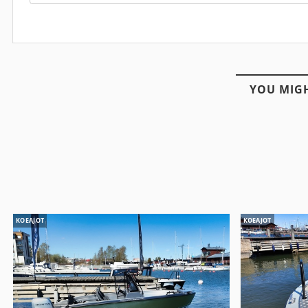
YOU MIGH
KOEAJOT
KOEAJOT