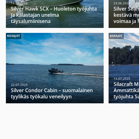
14.07.2026
23.06.2026
Silver Hawk SCX – Huoleton työjuhta
Silver Sea
ja kalastajan unelma
kestävä mo
täysalumiinisena
voimaa ja 
KOEAJOT
KOEAJOT
14.07.2025
Silacraft 
22.07.2025
Silver Condor Cabin – suomalainen
Ammattikä
tyylikäs työkalu veneilyyn
työjuhta 