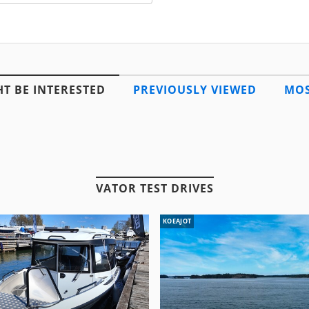
T BE INTERESTED
PREVIOUSLY VIEWED
MOS
VATOR TEST DRIVES
KOEAJOT