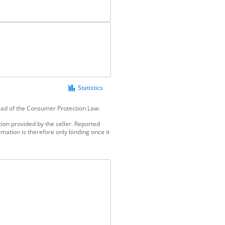
Statistics
tead of the Consumer Protection Law.
ion provided by the seller. Reported
mation is therefore only binding once it