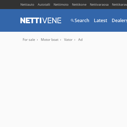
Nettiauto
Autotalli
Nettimoto
Nettikone
Nettivaraosa
Nettikara
Search
Latest
Dealer
For sale
Motor boat
Vator
Ad