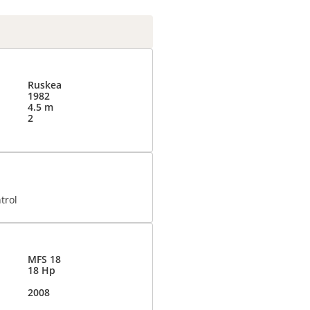
Ruskea
1982
4.5 m
2
trol
MFS 18
18 Hp
2008