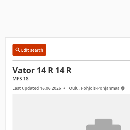
Edit search
Vator 14 R 14 R
MFS 18
Last updated 16.06.2026
Oulu, Pohjois-Pohjanmaa