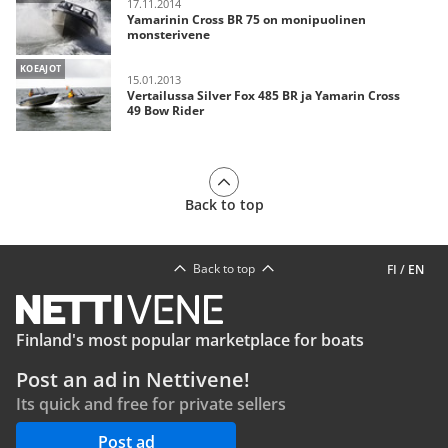
17.11.2014
Yamarinin Cross BR 75 on monipuolinen
monsterivene
KOEAJOT
15.01.2013
Vertailussa Silver Fox 485 BR ja Yamarin Cross
49 Bow Rider
Back to top
Back to top
FI
/
EN
Finland's most popular marketplace for boats
Post an ad in Nettivene!
Its quick and free for private sellers
Post ad