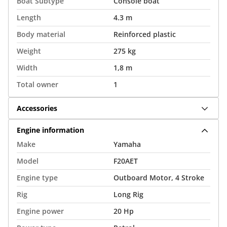
Boat Subtype
Console boat
Length
4.3 m
Body material
Reinforced plastic
Weight
275 kg
Width
1,8 m
Total owner
1
Accessories
Engine information
Make
Yamaha
Model
F20AET
Engine type
Outboard Motor, 4 Stroke
Rig
Long Rig
Engine power
20 Hp