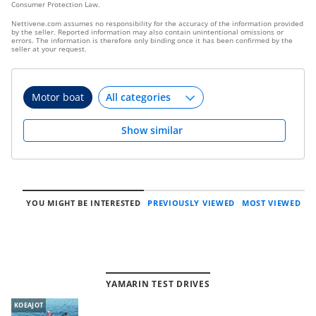
Consumer Protection Law.
Nettivene.com assumes no responsibility for the accuracy of the information provided
by the seller. Reported information may also contain unintentional omissions or
errors. The information is therefore only binding once it has been confirmed by the
seller at your request.
Motor boat
Show similar
YOU MIGHT BE INTERESTED
PREVIOUSLY VIEWED
MOST VIEWED
YAMARIN TEST DRIVES
KOEAJOT