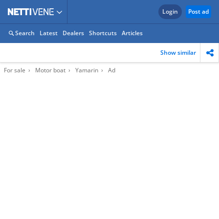
Login
Post ad
Search
Latest
Dealers
Shortcuts
Articles
Show similar
For sale
Motor boat
Yamarin
Ad