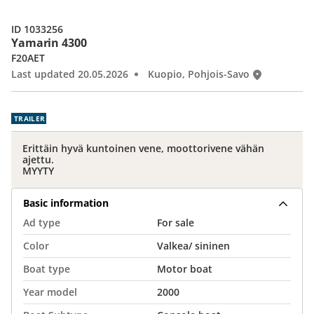
ID 1033256
Yamarin 4300
F20AET
Last updated 20.05.2026
Kuopio, Pohjois-Savo
TRAILER
Erittäin hyvä kuntoinen vene, moottorivene vähän
ajettu.
MYYTY
Basic information
Ad type
For sale
Color
Valkea/ sininen
Boat type
Motor boat
Year model
2000