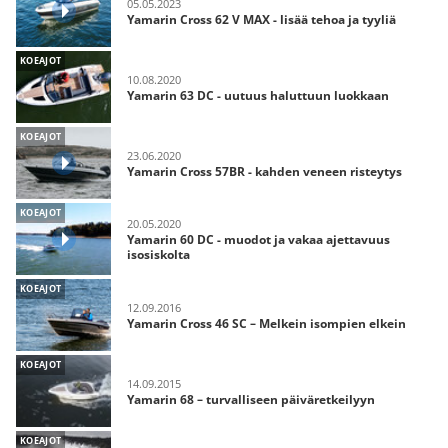
05.05.2023
Yamarin Cross 62 V MAX - lisää tehoa ja tyyliä
KOEAJOT
10.08.2020
Yamarin 63 DC - uutuus haluttuun luokkaan
KOEAJOT
23.06.2020
Yamarin Cross 57BR - kahden veneen risteytys
KOEAJOT
20.05.2020
Yamarin 60 DC - muodot ja vakaa ajettavuus
isosiskolta
KOEAJOT
12.09.2016
Yamarin Cross 46 SC – Melkein isompien elkein
KOEAJOT
14.09.2015
Yamarin 68 – turvalliseen päiväretkeilyyn
KOEAJOT