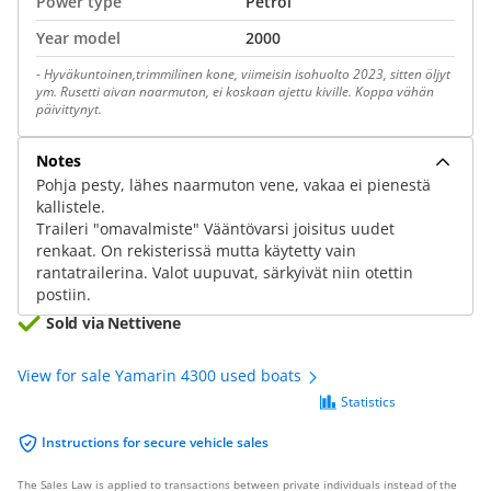
Power type
Petrol
Year model
2000
-
Hyväkuntoinen,trimmilinen kone, viimeisin isohuolto 2023, sitten öljyt
ym. Rusetti aivan naarmuton, ei koskaan ajettu kiville. Koppa vähän
päivittynyt.
Notes
Pohja pesty, lähes naarmuton vene, vakaa ei pienestä
kallistele.
Traileri "omavalmiste" Vääntövarsi joisitus uudet
renkaat. On rekisterissä mutta käytetty vain
rantatrailerina. Valot uupuvat, särkyivät niin otettin
postiin.
Sold via Nettivene
View for sale Yamarin 4300 used boats
Statistics
Instructions for secure vehicle sales
The Sales Law is applied to transactions between private individuals instead of the