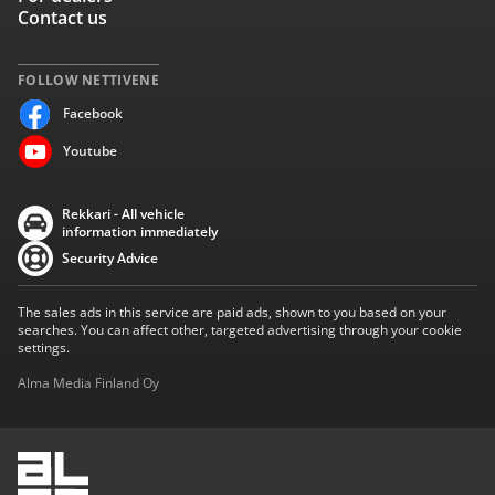
Contact us
FOLLOW NETTIVENE
Facebook
Youtube
Rekkari - All vehicle
information immediately
Security Advice
The sales ads in this service are paid ads, shown to you based on your
searches. You can affect other, targeted advertising through your cookie
settings.
Alma Media Finland Oy