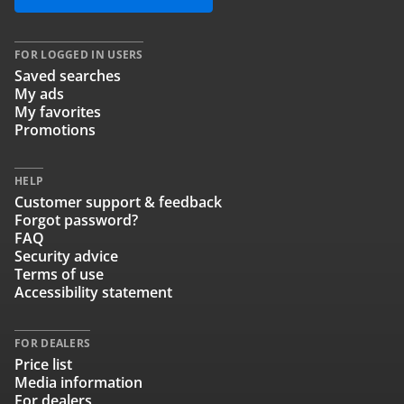
FOR LOGGED IN USERS
Saved searches
My ads
My favorites
Promotions
HELP
Customer support & feedback
Forgot password?
FAQ
Security advice
Terms of use
Accessibility statement
FOR DEALERS
Price list
Media information
For dealers